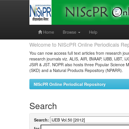
Skip
navigation
Home
Browse
Help
Welcome to NIScPR Online Periodicals Rep
You can now access full text articles from research jour
research journals viz. ALIS, AIR, BVAAP, IJBB, IJBT, I
JSIR & JST. NOPR also hosts three Popular Science Ma
(SKD) and a Natural Products Repository (NPARR).
NIScPR Online Periodical Repository
Search
Search:
for