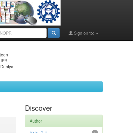
Sign on to:
eteen
JIPR,
 Duniya
Discover
Author
1