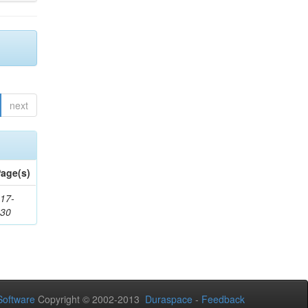
next
age(s)
17-
530
oftware
Copyright © 2002-2013
Duraspace
-
Feedback