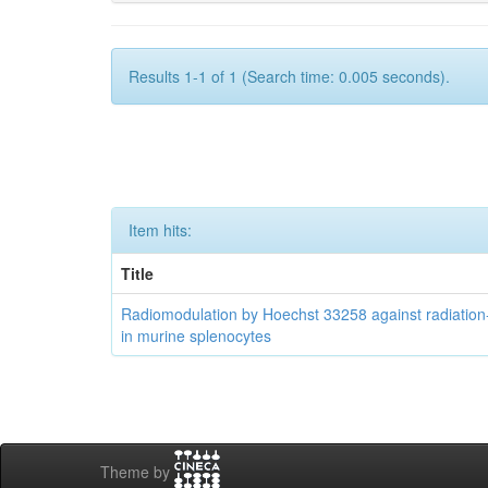
Results 1-1 of 1 (Search time: 0.005 seconds).
Item hits:
Title
Radiomodulation by Hoechst 33258 against radiatio
in murine splenocytes
Theme by