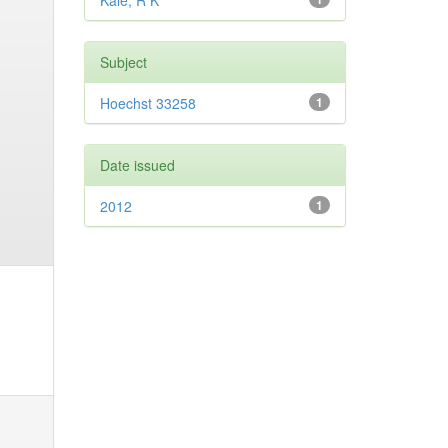
Kale, R K
Subject
Hoechst 33258
1
Date issued
2012
1