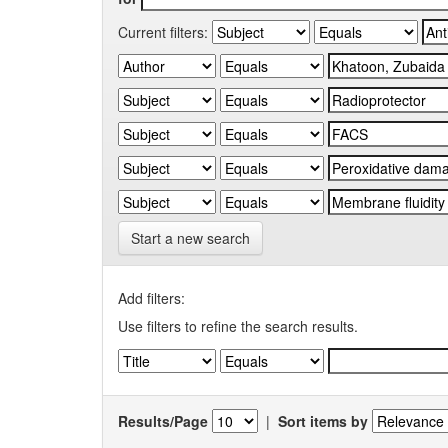
Current filters:
Start a new search
Add filters:
Use filters to refine the search results.
Results/Page
|
Sort items by