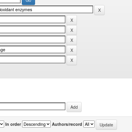
In order
Authors/record