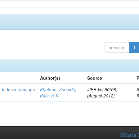
previous
1
Author(s)
Source
P
n- induced damage
Khatoon, Zubaida
;
IJEB Vol.50(08)
5
Kale, R K
[August 2012]
DSpace S