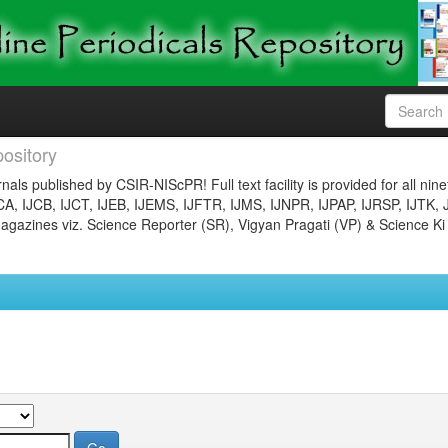
ository
nals published by CSIR-NIScPR! Full text facility is provided for all nin
JCA, IJCB, IJCT, IJEB, IJEMS, IJFTR, IJMS, IJNPR, IJPAP, IJRSP, IJTK, 
gazines viz. Science Reporter (SR), Vigyan Pragati (VP) & Science Ki