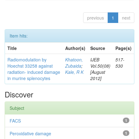
previous
1
next
Item hits:
Title
Author(s)
Source
Page(s)
Radiomodulation by
Khatoon,
IJEB
517-
Hoechst 33258 against
Zubaida
;
Vol.50(08)
530
radiation- induced damage
Kale, R K
[August
in murine splenocytes
2012]
Discover
Subject
FACS
1
Peroxidative damage
1