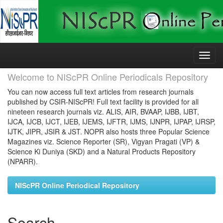
Skip
navigation
Welcome to NIScPR Online Periodicals Repository
You can now access full text articles from research journals
published by CSIR-NIScPR! Full text facility is provided for all
nineteen research journals viz. ALIS, AIR, BVAAP, IJBB, IJBT,
IJCA, IJCB, IJCT, IJEB, IJEMS, IJFTR, IJMS, IJNPR, IJPAP, IJRSP,
IJTK, JIPR, JSIR & JST. NOPR also hosts three Popular Science
Magazines viz. Science Reporter (SR), Vigyan Pragati (VP) &
Science Ki Duniya (SKD) and a Natural Products Repository
(NPARR).
NIScPR Online Periodical Repository
Search