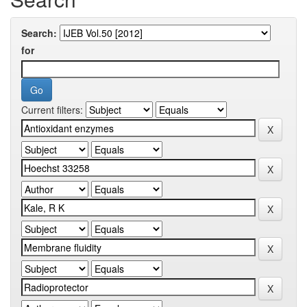
Search:
for
Current filters: