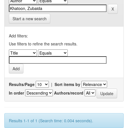
Start a new search
Add filters:
Use filters to refine the search results.
Results/Page
|
Sort items by
In order
Authors/record
Results 1-1 of 1 (Search time: 0.004 seconds).