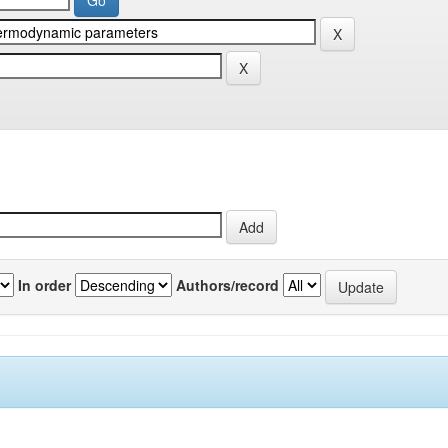
In order
Authors/record