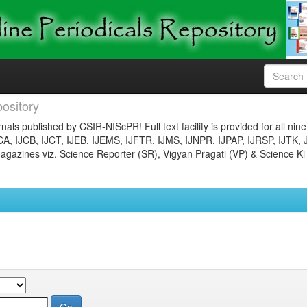
ository
nals published by CSIR-NIScPR! Full text facility is provided for all nin
JCA, IJCB, IJCT, IJEB, IJEMS, IJFTR, IJMS, IJNPR, IJPAP, IJRSP, IJTK, 
gazines viz. Science Reporter (SR), Vigyan Pragati (VP) & Science Ki