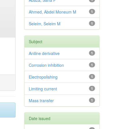
Abaza, Sana F
Ahmed, Abdel Moneum M
1
Seleim, Seleim M
1
Subject
Aniline derivative
1
Corrosion inhibition
1
Electropolishing
1
Limiting current
1
Mass transfer
1
Date issued