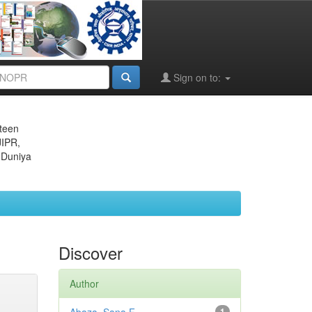
Sign on to:
eteen
JIPR,
 Duniya
Discover
Author
1