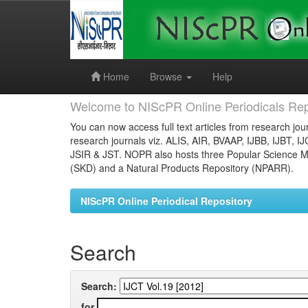
Skip
navigation
Home
Browse
Help
Welcome to NIScPR Online Periodicals Rep
You can now access full text articles from research jour
research journals viz. ALIS, AIR, BVAAP, IJBB, IJBT, I
JSIR & JST. NOPR also hosts three Popular Science Ma
(SKD) and a Natural Products Repository (NPARR).
NIScPR Online Periodical Repository
Search
Search:
for