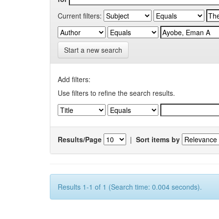
Current filters:
Start a new search
Add filters:
Use filters to refine the search results.
Results/Page
|
Sort items by
Results 1-1 of 1 (Search time: 0.004 seconds).