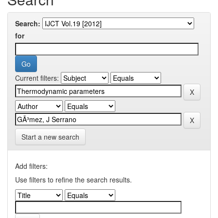
Search:
for
Current filters:
Start a new search
Add filters:
Use filters to refine the search results.