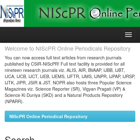
Skip
navigation
Welcome to NIScPR Online Periodicals Repository
You can now access full text articles from research journals
published by CSIR-NIScPR! Full text facility is provided for all
nineteen research journals viz. ALIS, AIR, BVAAP, IJBB, IJBT,
IJCA, IJCB, IJCT, IJEB, IJEMS, IJFTR, IJMS, IJNPR, IJPAP, IJRSP,
IJTK, JIPR, JSIR & JST. NOPR also hosts three Popular Science
Magazines viz. Science Reporter (SR), Vigyan Pragati (VP) &
Science Ki Duniya (SKD) and a Natural Products Repository
(NPARR).
NIScPR Online Periodical Repository
Search