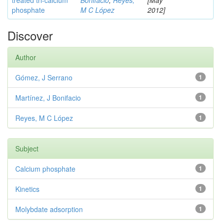
treated tri-calcium
Bonifacio
;
Reyes,
[May
phosphate
M C López
2012]
Discover
Author
Gómez, J Serrano
1
Martínez, J Bonifacio
1
Reyes, M C López
1
Subject
Calcium phosphate
1
Kinetics
1
Molybdate adsorption
1