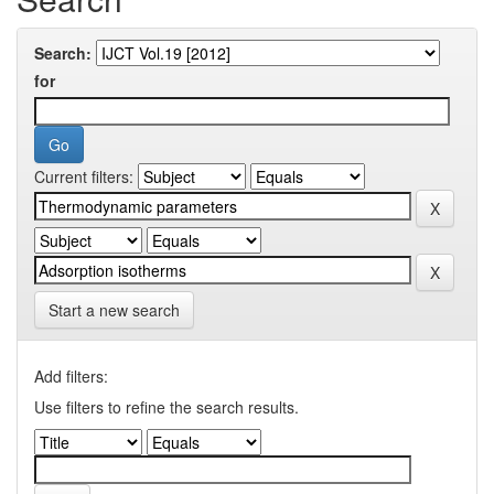
Search:
for
Current filters:
Start a new search
Add filters:
Use filters to refine the search results.