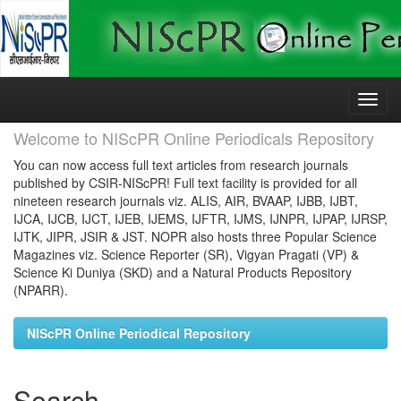
Skip
navigation
Welcome to NIScPR Online Periodicals Repository
You can now access full text articles from research journals
published by CSIR-NIScPR! Full text facility is provided for all
nineteen research journals viz. ALIS, AIR, BVAAP, IJBB, IJBT,
IJCA, IJCB, IJCT, IJEB, IJEMS, IJFTR, IJMS, IJNPR, IJPAP, IJRSP,
IJTK, JIPR, JSIR & JST. NOPR also hosts three Popular Science
Magazines viz. Science Reporter (SR), Vigyan Pragati (VP) &
Science Ki Duniya (SKD) and a Natural Products Repository
(NPARR).
NIScPR Online Periodical Repository
Search