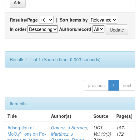
Results/Page
|
Sort items by
In order
Authors/record
Results 1-1 of 1 (Search time: 0.003 seconds).
previous
1
next
Item hits:
Title
Author(s)
Source
Page(s)
Adsorption of
Gómez, J Serrano
;
IJCT
167-
2-
MoO
ions on Fe-
Martínez, J
Vol.19(3)
172
4