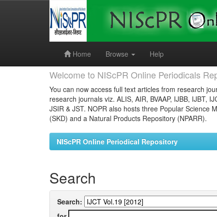
Skip
navigation
Home
Browse
Help
Welcome to NIScPR Online Periodicals Rep
You can now access full text articles from research jour
research journals viz. ALIS, AIR, BVAAP, IJBB, IJBT, I
JSIR & JST. NOPR also hosts three Popular Science Ma
(SKD) and a Natural Products Repository (NPARR).
NIScPR Online Periodical Repository
Search
Search:
for