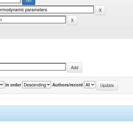
In order
Authors/record