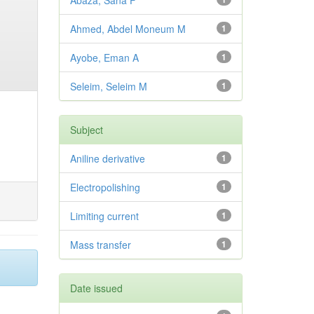
Abaza, Sana F
Ahmed, Abdel Moneum M
1
Ayobe, Eman A
1
Seleim, Seleim M
1
Subject
Aniline derivative
1
Electropolishing
1
Limiting current
1
Mass transfer
1
Date issued