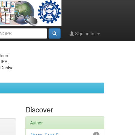
Sign on to:
eteen
JIPR,
 Duniya
Discover
Author
1