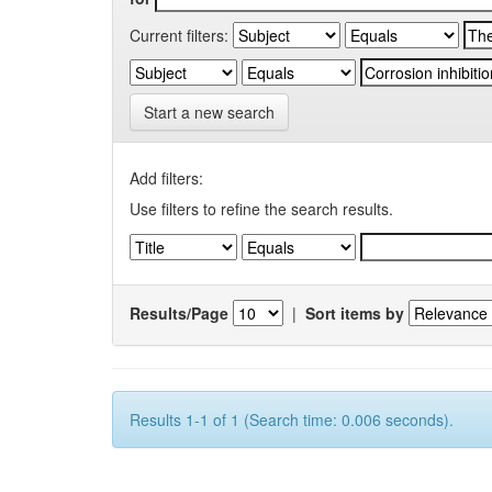
Current filters:
Start a new search
Add filters:
Use filters to refine the search results.
Results/Page
|
Sort items by
Results 1-1 of 1 (Search time: 0.006 seconds).