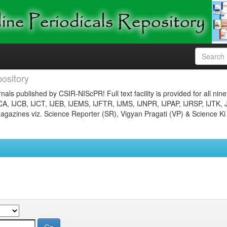
ository
nals published by CSIR-NIScPR! Full text facility is provided for all nin
JCA, IJCB, IJCT, IJEB, IJEMS, IJFTR, IJMS, IJNPR, IJPAP, IJRSP, IJTK, 
gazines viz. Science Reporter (SR), Vigyan Pragati (VP) & Science Ki