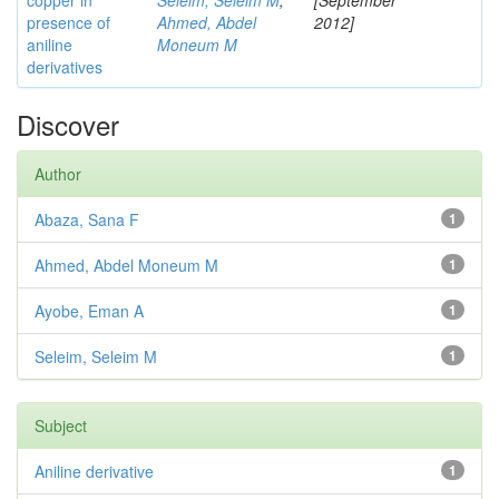
copper in
Seleim, Seleim M
;
[September
presence of
Ahmed, Abdel
2012]
aniline
Moneum M
derivatives
Discover
Author
Abaza, Sana F
1
Ahmed, Abdel Moneum M
1
Ayobe, Eman A
1
Seleim, Seleim M
1
Subject
Aniline derivative
1