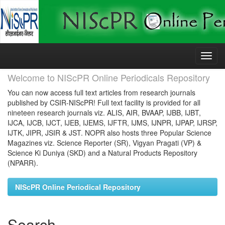
Skip
navigation
Welcome to NIScPR Online Periodicals Repository
You can now access full text articles from research journals
published by CSIR-NIScPR! Full text facility is provided for all
nineteen research journals viz. ALIS, AIR, BVAAP, IJBB, IJBT,
IJCA, IJCB, IJCT, IJEB, IJEMS, IJFTR, IJMS, IJNPR, IJPAP, IJRSP,
IJTK, JIPR, JSIR & JST. NOPR also hosts three Popular Science
Magazines viz. Science Reporter (SR), Vigyan Pragati (VP) &
Science Ki Duniya (SKD) and a Natural Products Repository
(NPARR).
NIScPR Online Periodical Repository
Search