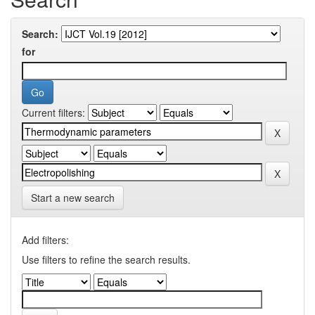
Search:
for
Current filters:
Start a new search
Add filters:
Use filters to refine the search results.