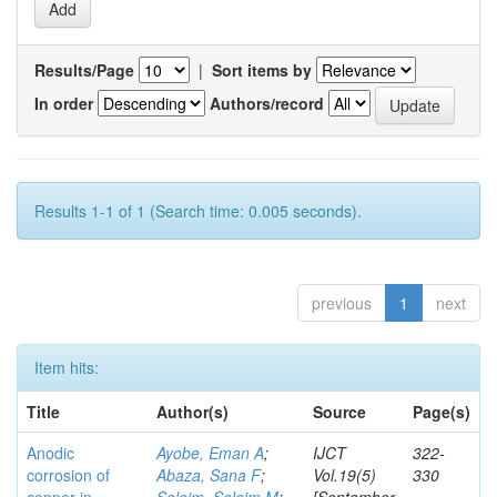
Results/Page
|
Sort items by
In order
Authors/record
Results 1-1 of 1 (Search time: 0.005 seconds).
previous
1
next
Item hits:
Title
Author(s)
Source
Page(s)
Anodic
Ayobe, Eman A
;
IJCT
322-
corrosion of
Abaza, Sana F
;
Vol.19(5)
330