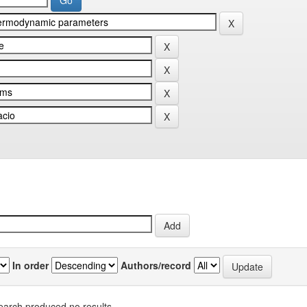
In order
Authors/record
earch produced no results.