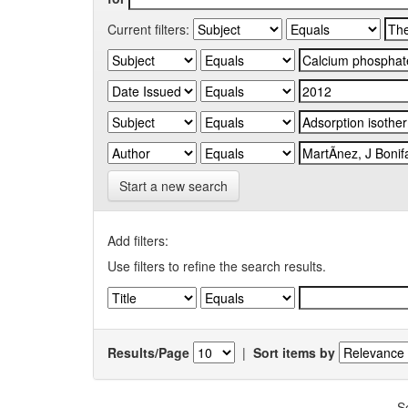
Current filters:
Start a new search
Add filters:
Use filters to refine the search results.
Results/Page
|
Sort items by
S