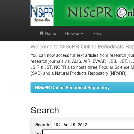
Skip
navigation
Home
Browse
Help
Welcome to NIScPR Online Periodicals Rep
You can now access full text articles from research jour
research journals viz. ALIS, AIR, BVAAP, IJBB, IJBT, I
JSIR & JST. NOPR also hosts three Popular Science Ma
(SKD) and a Natural Products Repository (NPARR).
NIScPR Online Periodical Repository
Search
Search:
for