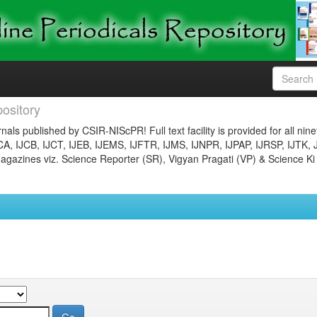
ository
nals published by CSIR-NIScPR! Full text facility is provided for all nin
JCA, IJCB, IJCT, IJEB, IJEMS, IJFTR, IJMS, IJNPR, IJPAP, IJRSP, IJTK, 
gazines viz. Science Reporter (SR), Vigyan Pragati (VP) & Science Ki