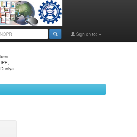
Sign on to:
eteen
JIPR,
 Duniya