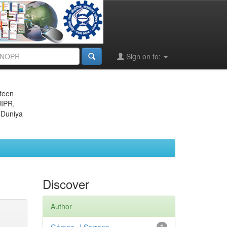
Sign on to:
eteen
JIPR,
 Duniya
Discover
Author
1