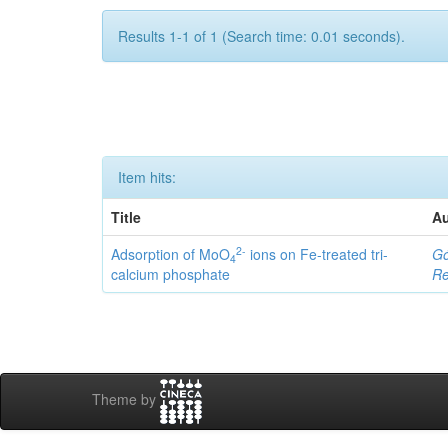
Results 1-1 of 1 (Search time: 0.01 seconds).
Item hits:
Title
Au
2-
Adsorption of MoO
ions on Fe-treated tri-
Gó
4
calcium phosphate
Re
Theme by