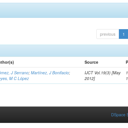
previous
1
thor(s)
Source
P
mez, J Serrano
;
Martínez, J Bonifacio
;
IJCT Vol.19(3) [May
1
yes, M C López
2012]
DSpace S