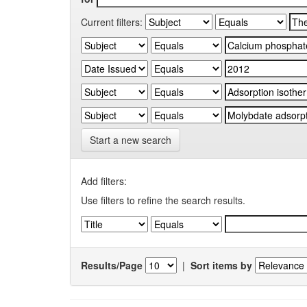
Current filters:
Start a new search
Add filters:
Use filters to refine the search results.
Results/Page
|
Sort items by