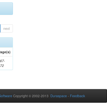
next
age(s)
67-
172
oftware
Copyright © 2002-2013
Duraspace
-
Feedback