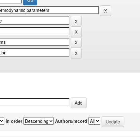
In order
Authors/record