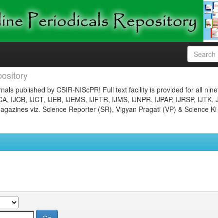
ository
nals published by CSIR-NIScPR! Full text facility is provided for all nin
JCA, IJCB, IJCT, IJEB, IJEMS, IJFTR, IJMS, IJNPR, IJPAP, IJRSP, IJTK, 
gazines viz. Science Reporter (SR), Vigyan Pragati (VP) & Science Ki