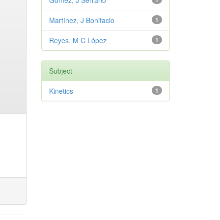
Gómez, J Serrano
Martínez, J Bonifacio
1
Reyes, M C López
1
Subject
Kinetics
1