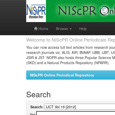
Skip
navigation
Home
Browse
Help
Welcome to NIScPR Online Periodicals Rep
You can now access full text articles from research jour
research journals viz. ALIS, AIR, BVAAP, IJBB, IJBT, I
JSIR & JST. NOPR also hosts three Popular Science Ma
(SKD) and a Natural Products Repository (NPARR).
NIScPR Online Periodical Repository
Search
Search:
for