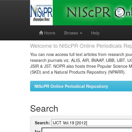
Skip
navigation
Home
Browse
Help
Welcome to NIScPR Online Periodicals Rep
You can now access full text articles from research jour
research journals viz. ALIS, AIR, BVAAP, IJBB, IJBT, I
JSIR & JST. NOPR also hosts three Popular Science Ma
(SKD) and a Natural Products Repository (NPARR).
NIScPR Online Periodical Repository
Search
Search:
for