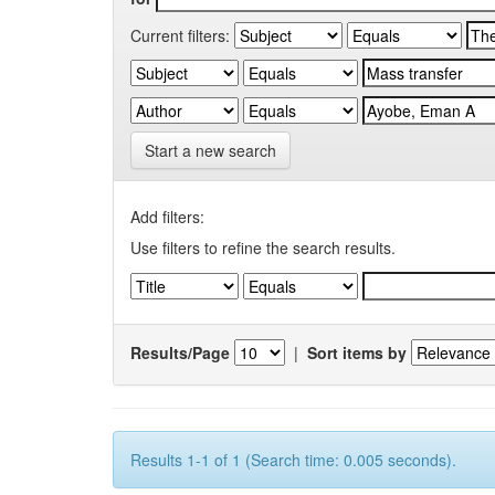
Current filters:
Start a new search
Add filters:
Use filters to refine the search results.
Results/Page
|
Sort items by
Results 1-1 of 1 (Search time: 0.005 seconds).