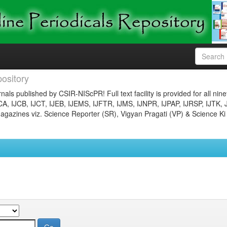
ository
nals published by CSIR-NIScPR! Full text facility is provided for all nin
JCA, IJCB, IJCT, IJEB, IJEMS, IJFTR, IJMS, IJNPR, IJPAP, IJRSP, IJTK, 
gazines viz. Science Reporter (SR), Vigyan Pragati (VP) & Science Ki