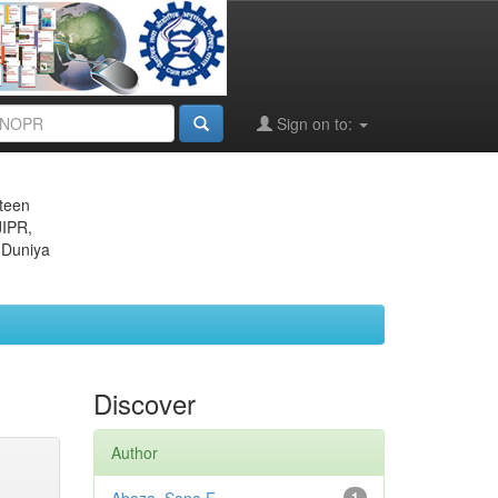
Sign on to:
eteen
JIPR,
 Duniya
Discover
Author
1