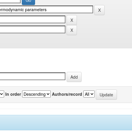
In order
Authors/record