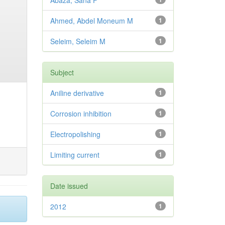
Abaza, Sana F
Ahmed, Abdel Moneum M
1
Seleim, Seleim M
1
Subject
Aniline derivative
1
Corrosion inhibition
1
Electropolishing
1
Limiting current
1
Date issued
2012
1