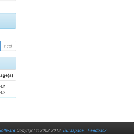
next
age(s)
42-
345
oftware
Copyright © 2002-2013
Duraspace
-
Feedback