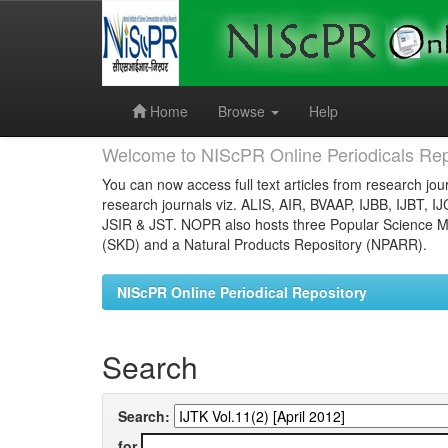
Skip
navigation
Home
Browse
Help
Welcome to NIScPR Online Periodicals Rep
You can now access full text articles from research jour
research journals viz. ALIS, AIR, BVAAP, IJBB, IJBT, I
JSIR & JST. NOPR also hosts three Popular Science Ma
(SKD) and a Natural Products Repository (NPARR).
NIScPR Online Periodical Repository
Search
Search:
for