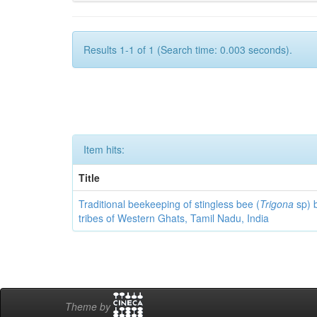
Results 1-1 of 1 (Search time: 0.003 seconds).
Item hits:
Title
Traditional beekeeping of stingless bee (
Trigona
sp) 
tribes of Western Ghats, Tamil Nadu, India
Theme by