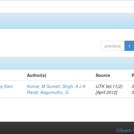
previous
1
Author(s)
Source
P
by
Kani
Kumar, M Suresh
;
Singh, A J A
IJTK Vol.11(2)
3
Ranjit
;
Alagumuthu, G
[April 2012]
DSpace S