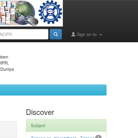
Sign on to:
eteen
JIPR,
 Duniya
Discover
Subject
1