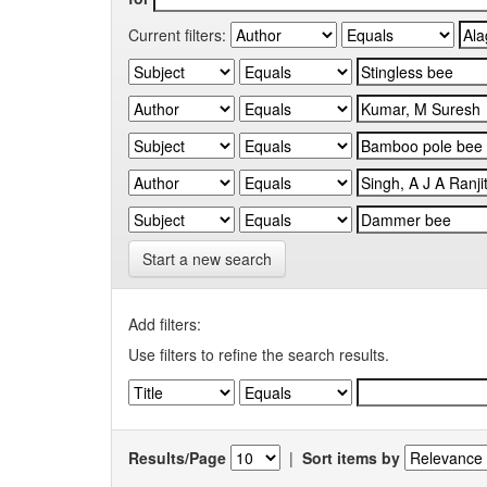
Current filters:
Start a new search
Add filters:
Use filters to refine the search results.
Results/Page
|
Sort items by