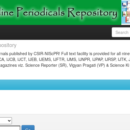
ository
nals published by CSIR-NIScPR! Full text facility is provided for all nin
JCA, IJCB, IJCT, IJEB, IJEMS, IJFTR, IJMS, IJNPR, IJPAP, IJRSP, IJTK, 
gazines viz. Science Reporter (SR), Vigyan Pragati (VP) & Science Ki