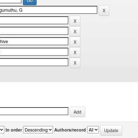
In order
Authors/record