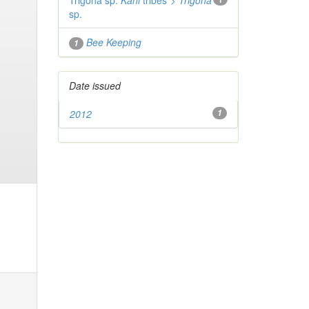
Trigona sp.
Kani
tribes">
Trigona
sp.
Bee Keeping
1
Date issued
2012
1