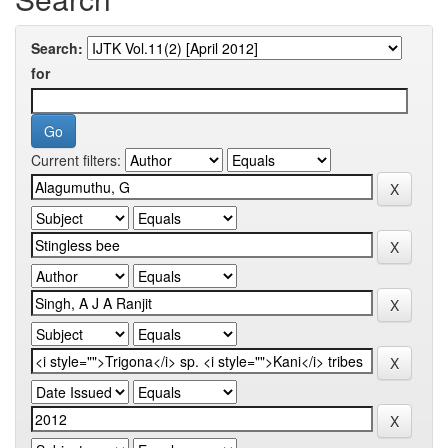
Search:
for
Current filters: