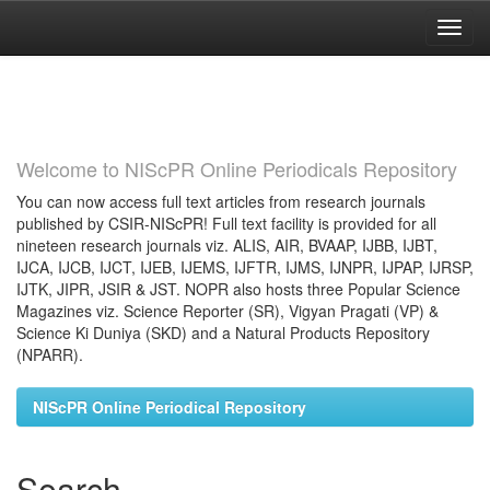
Skip
navigation
Welcome to NIScPR Online Periodicals Repository
You can now access full text articles from research journals
published by CSIR-NIScPR! Full text facility is provided for all
nineteen research journals viz. ALIS, AIR, BVAAP, IJBB, IJBT,
IJCA, IJCB, IJCT, IJEB, IJEMS, IJFTR, IJMS, IJNPR, IJPAP, IJRSP,
IJTK, JIPR, JSIR & JST. NOPR also hosts three Popular Science
Magazines viz. Science Reporter (SR), Vigyan Pragati (VP) &
Science Ki Duniya (SKD) and a Natural Products Repository
(NPARR).
NIScPR Online Periodical Repository
Search