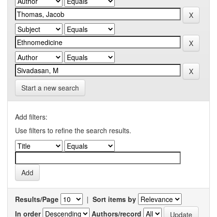
Start a new search
Add filters:
Use filters to refine the search results.
Results/Page
|
Sort items by
In order
Authors/record