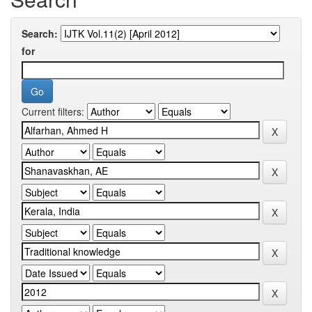
Search:
for
Current filters: