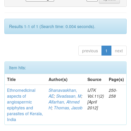
Results 1-1 of 1 (Search time: 0.004 seconds).
previous
1
next
Item hits:
Title
Author(s)
Source
Page(s)
Ethnomedicinal
Shanavaskhan,
IJTK
250-
aspects of
AE
;
Sivadasan, M
;
Vol.11(2)
258
angiospermic
Alfarhan, Ahmed
[April
epiphytes and
H
;
Thomas, Jacob
2012]
parasites of Kerala,
India