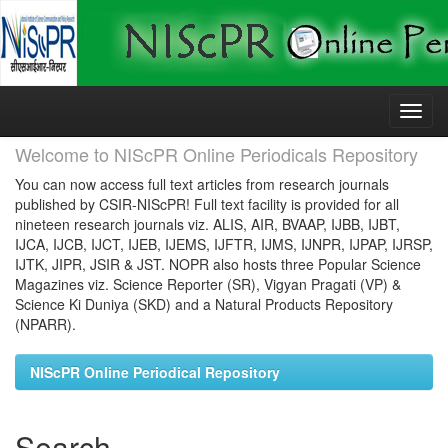
Skip
navigation
Welcome to NIScPR Online Periodicals Repository
You can now access full text articles from research journals
published by CSIR-NIScPR! Full text facility is provided for all
nineteen research journals viz. ALIS, AIR, BVAAP, IJBB, IJBT,
IJCA, IJCB, IJCT, IJEB, IJEMS, IJFTR, IJMS, IJNPR, IJPAP, IJRSP,
IJTK, JIPR, JSIR & JST. NOPR also hosts three Popular Science
Magazines viz. Science Reporter (SR), Vigyan Pragati (VP) &
Science Ki Duniya (SKD) and a Natural Products Repository
(NPARR).
NIScPR Online Periodical Repository
Search