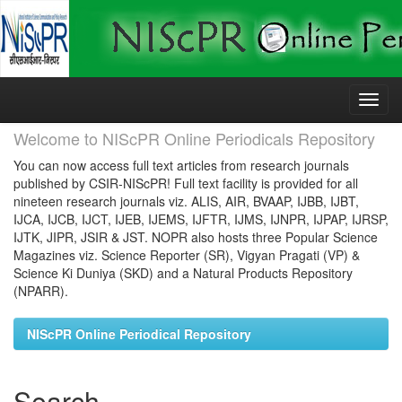
Skip
navigation
Welcome to NIScPR Online Periodicals Repository
You can now access full text articles from research journals
published by CSIR-NIScPR! Full text facility is provided for all
nineteen research journals viz. ALIS, AIR, BVAAP, IJBB, IJBT,
IJCA, IJCB, IJCT, IJEB, IJEMS, IJFTR, IJMS, IJNPR, IJPAP, IJRSP,
IJTK, JIPR, JSIR & JST. NOPR also hosts three Popular Science
Magazines viz. Science Reporter (SR), Vigyan Pragati (VP) &
Science Ki Duniya (SKD) and a Natural Products Repository
(NPARR).
NIScPR Online Periodical Repository
Search