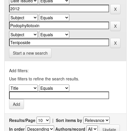
Start a new search
Add filters:
Use filters to refine the search results.
Results/Page
|
Sort items by
In order
Authors/record