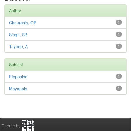
Author
Chaurasia, OP
1
Singh, SB
1
Tayade, A
1
Subject
Etoposide
1
Mayapple
1
Theme by