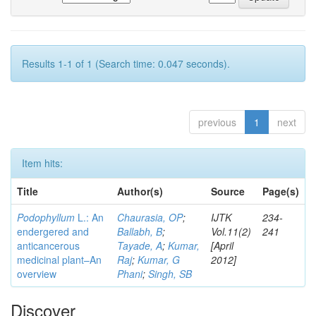
Results 1-1 of 1 (Search time: 0.047 seconds).
previous
1
next
Item hits:
Title
Author(s)
Source
Page(s)
Podophyllum
L.: An
Chaurasia, OP
;
IJTK
234-
endergered and
Ballabh, B
;
Vol.11(2)
241
anticancerous
Tayade, A
;
Kumar,
[April
medicinal plant–An
Raj
;
Kumar, G
2012]
overview
Phani
;
Singh, SB
Discover