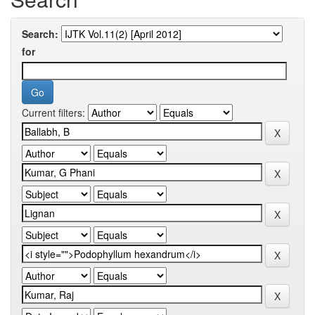
Search:
for
Current filters: