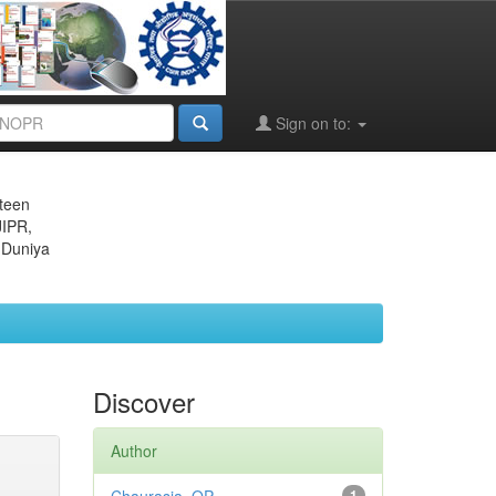
Sign on to:
eteen
JIPR,
 Duniya
Discover
Author
1