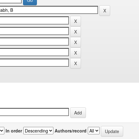
In order
Authors/record