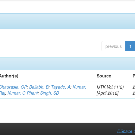
previous
1
Author(s)
Source
P
Chaurasia, OP
;
Ballabh, B
;
Tayade, A
;
Kumar,
IJTK Vol.11(2)
2
Raj
;
Kumar, G Phani
;
Singh, SB
[April 2012]
DSpace S