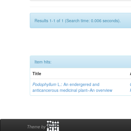
Results 1-1 of 1 (Search time: 0.006 seconds).
Item hits:
Title
Podophyllum
L.: An endergered and
anticancerous medicinal plant–An overview
Theme by