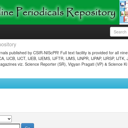
ository
nals published by CSIR-NIScPR! Full text facility is provided for all nin
JCA, IJCB, IJCT, IJEB, IJEMS, IJFTR, IJMS, IJNPR, IJPAP, IJRSP, IJTK, 
gazines viz. Science Reporter (SR), Vigyan Pragati (VP) & Science Ki