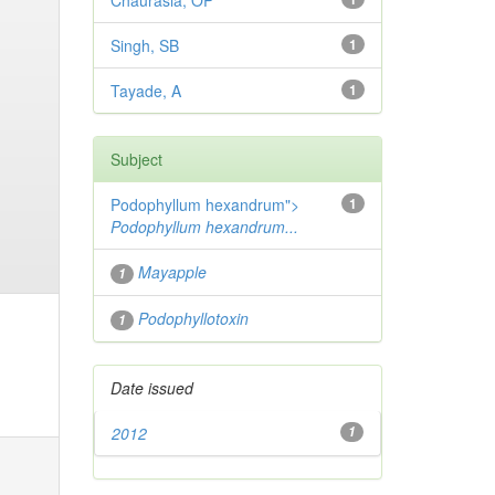
Chaurasia, OP
Singh, SB
1
Tayade, A
1
Subject
Podophyllum hexandrum">
1
Podophyllum hexandrum...
Mayapple
1
Podophyllotoxin
1
Date issued
2012
1