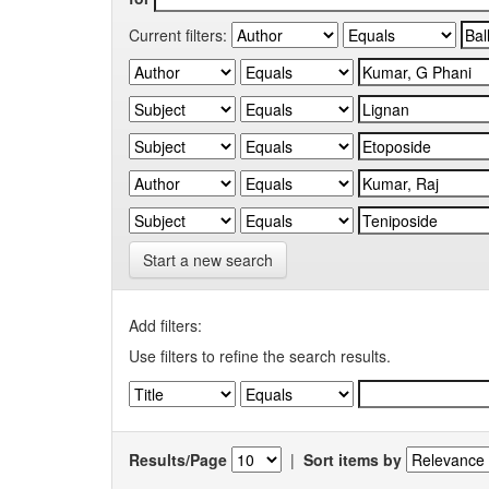
Current filters:
Start a new search
Add filters:
Use filters to refine the search results.
Results/Page
|
Sort items by