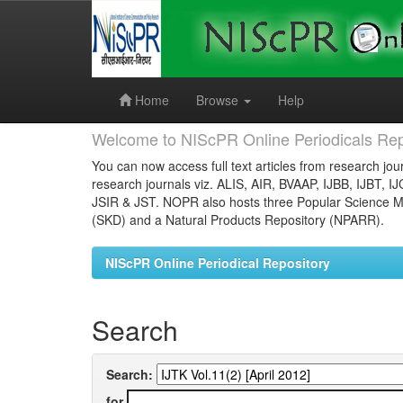
Skip
navigation
Home
Browse
Help
Welcome to NIScPR Online Periodicals Rep
You can now access full text articles from research jour
research journals viz. ALIS, AIR, BVAAP, IJBB, IJBT, I
JSIR & JST. NOPR also hosts three Popular Science Ma
(SKD) and a Natural Products Repository (NPARR).
NIScPR Online Periodical Repository
Search
Search:
for