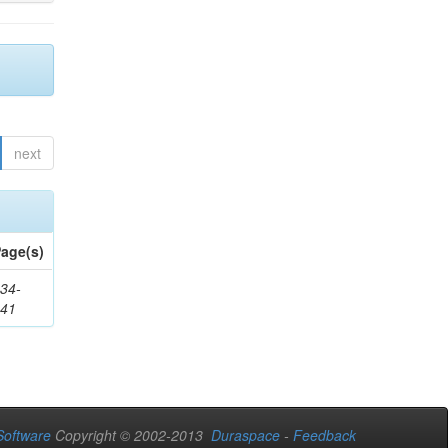
next
age(s)
34-
241
oftware
Copyright © 2002-2013
Duraspace
-
Feedback