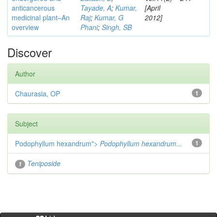
anticancerous
Tayade, A
;
Kumar,
[April
medicinal plant–An
Raj
;
Kumar, G
2012]
overview
Phani
;
Singh, SB
Discover
Author
Chaurasia, OP
1
Subject
Podophyllum hexandrum">
Podophyllum hexandrum...
1
Teniposide
1