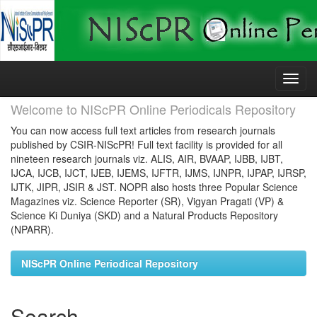
Skip
navigation
Welcome to NIScPR Online Periodicals Repository
You can now access full text articles from research journals
published by CSIR-NIScPR! Full text facility is provided for all
nineteen research journals viz. ALIS, AIR, BVAAP, IJBB, IJBT,
IJCA, IJCB, IJCT, IJEB, IJEMS, IJFTR, IJMS, IJNPR, IJPAP, IJRSP,
IJTK, JIPR, JSIR & JST. NOPR also hosts three Popular Science
Magazines viz. Science Reporter (SR), Vigyan Pragati (VP) &
Science Ki Duniya (SKD) and a Natural Products Repository
(NPARR).
NIScPR Online Periodical Repository
Search