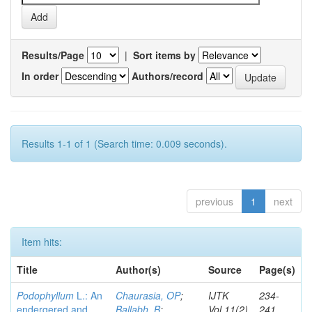
Results/Page
|
Sort items by
In order
Authors/record
Results 1-1 of 1 (Search time: 0.009 seconds).
previous
1
next
Item hits:
Title
Author(s)
Source
Page(s)
Podophyllum
L.: An
Chaurasia, OP
;
IJTK
234-
endergered and
Ballabh, B
;
Vol.11(2)
241