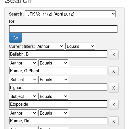
Search:
for
Current filters: