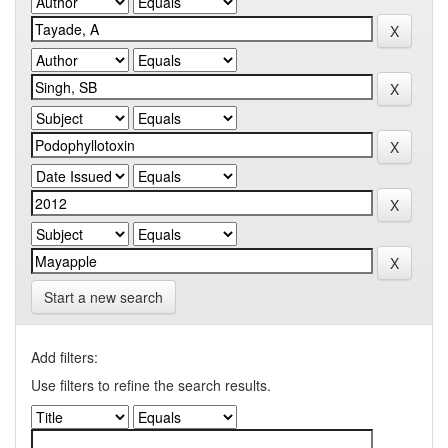
Start a new search
Add filters:
Use filters to refine the search results.