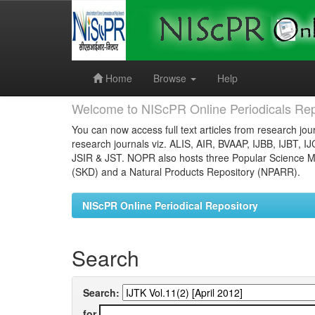
Skip
navigation
Home
Browse
Help
Welcome to NIScPR Online Periodicals Rep
You can now access full text articles from research jour
research journals viz. ALIS, AIR, BVAAP, IJBB, IJBT, I
JSIR & JST. NOPR also hosts three Popular Science Ma
(SKD) and a Natural Products Repository (NPARR).
NIScPR Online Periodical Repository
Search
Search:
for