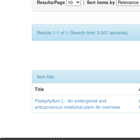
Results/Page
|
Sort items by
Results 1-1 of 1 (Search time: 0.007 seconds).
Item hits:
Title
Podophyllum
L.: An endergered and
anticancerous medicinal plant–An overview