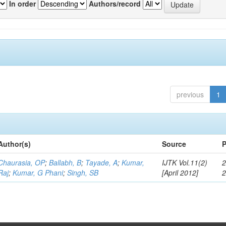
In order
Authors/record
previous
1
Author(s)
Source
P
Chaurasia, OP
;
Ballabh, B
;
Tayade, A
;
Kumar,
IJTK Vol.11(2)
2
Raj
;
Kumar, G Phani
;
Singh, SB
[April 2012]