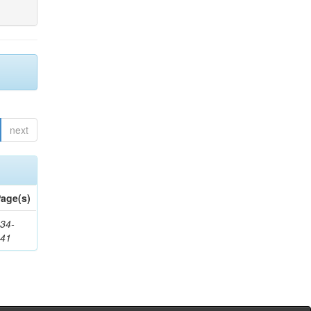
next
age(s)
34-
241