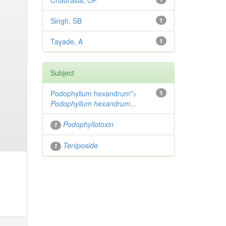
Chaurasia, OP
Singh, SB
1
Tayade, A
1
Subject
Podophyllum hexandrum">
1
Podophyllum hexandrum...
Podophyllotoxin
1
Teniposide
1