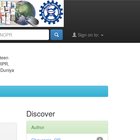
Sign on to:
eteen
JIPR,
 Duniya
Discover
Author
1