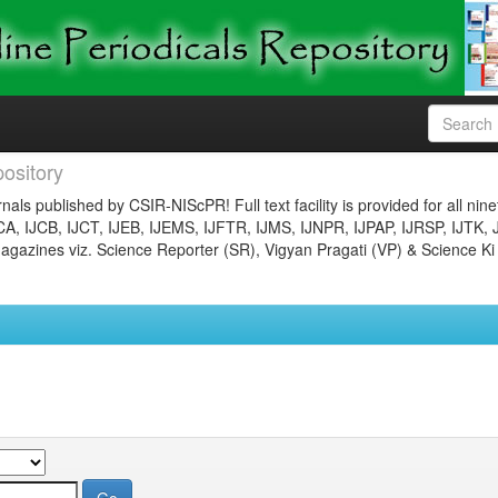
ository
nals published by CSIR-NIScPR! Full text facility is provided for all nin
JCA, IJCB, IJCT, IJEB, IJEMS, IJFTR, IJMS, IJNPR, IJPAP, IJRSP, IJTK, 
gazines viz. Science Reporter (SR), Vigyan Pragati (VP) & Science Ki