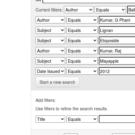
Current filters:
Start a new search
Add filters:
Use filters to refine the search results.