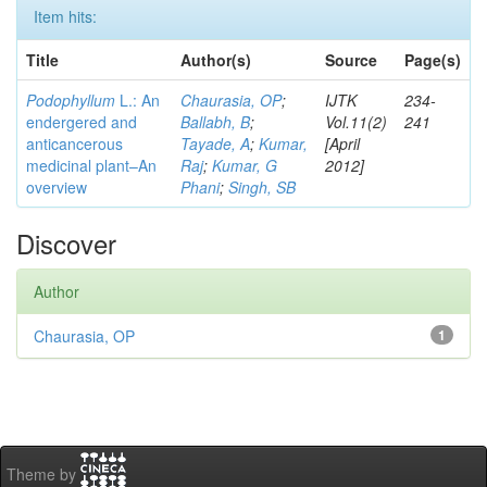
Item hits:
Title
Author(s)
Source
Page(s)
Podophyllum
L.: An
Chaurasia, OP
;
IJTK
234-
endergered and
Ballabh, B
;
Vol.11(2)
241
anticancerous
Tayade, A
;
Kumar,
[April
medicinal plant–An
Raj
;
Kumar, G
2012]
overview
Phani
;
Singh, SB
Discover
Author
Chaurasia, OP
1
Theme by