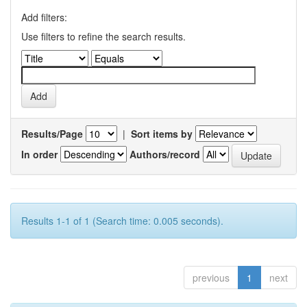
Add filters:
Use filters to refine the search results.
Results/Page
|
Sort items by
In order
Authors/record
Results 1-1 of 1 (Search time: 0.005 seconds).
previous
1
next