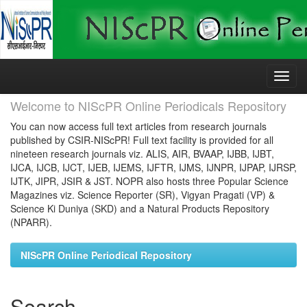
Skip
navigation
Welcome to NIScPR Online Periodicals Repository
You can now access full text articles from research journals
published by CSIR-NIScPR! Full text facility is provided for all
nineteen research journals viz. ALIS, AIR, BVAAP, IJBB, IJBT,
IJCA, IJCB, IJCT, IJEB, IJEMS, IJFTR, IJMS, IJNPR, IJPAP, IJRSP,
IJTK, JIPR, JSIR & JST. NOPR also hosts three Popular Science
Magazines viz. Science Reporter (SR), Vigyan Pragati (VP) &
Science Ki Duniya (SKD) and a Natural Products Repository
(NPARR).
NIScPR Online Periodical Repository
Search