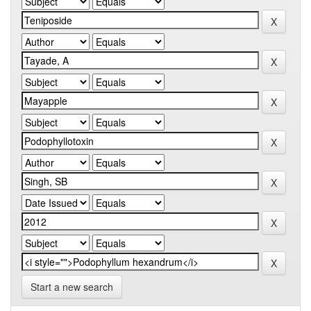
Start a new search