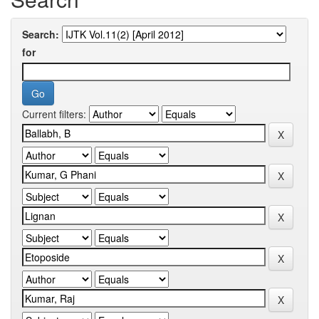
Search:
for
Current filters: