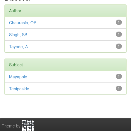
Author
Chaurasia, OP
1
Singh, SB
1
Tayade, A
1
Subject
Mayapple
1
Teniposide
1
Theme by