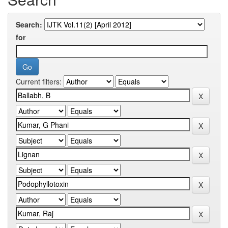
Search:
for
Current filters: