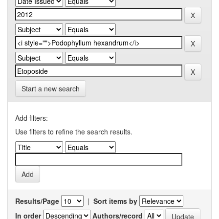
Start a new search
Add filters:
Use filters to refine the search results.
Results/Page
|
Sort items by
In order
Authors/record