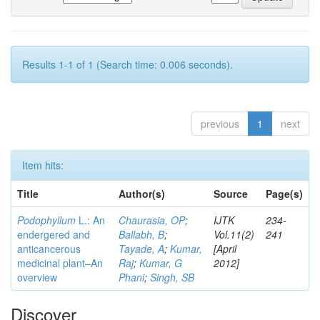
Results 1-1 of 1 (Search time: 0.006 seconds).
previous
1
next
Item hits:
Title
Author(s)
Source
Page(s)
Podophyllum
L.: An
Chaurasia, OP
;
IJTK
234-
endergered and
Ballabh, B
;
Vol.11(2)
241
anticancerous
Tayade, A
;
Kumar,
[April
medicinal plant–An
Raj
;
Kumar, G
2012]
overview
Phani
;
Singh, SB
Discover