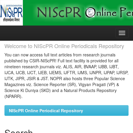
Skip
navigation
Welcome to NIScPR Online Periodicals Repository
You can now access full text articles from research journals
published by CSIR-NIScPR! Full text facility is provided for all
nineteen research journals viz. ALIS, AIR, BVAAP, IJBB, IJBT,
IJCA, IJCB, IJCT, IJEB, IJEMS, IJFTR, IJMS, IJNPR, IJPAP, IJRSP,
IJTK, JIPR, JSIR & JST. NOPR also hosts three Popular Science
Magazines viz. Science Reporter (SR), Vigyan Pragati (VP) &
Science Ki Duniya (SKD) and a Natural Products Repository
(NPARR).
NIScPR Online Periodical Repository
Search