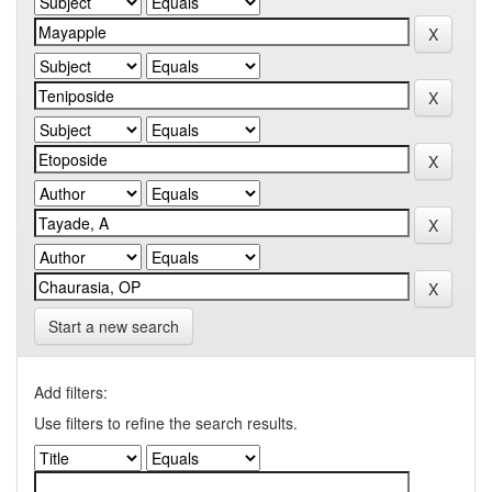
Start a new search
Add filters:
Use filters to refine the search results.