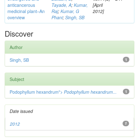
anticancerous
Tayade, A
;
Kumar,
[April
medicinal plant–An
Raj
;
Kumar, G
2012]
overview
Phani
;
Singh, SB
Discover
Author
Singh, SB
1
Subject
Podophyllum hexandrum">
Podophyllum hexandrum...
1
Date issued
2012
1