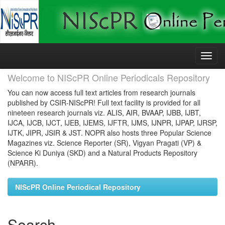
Skip
navigation
Welcome to NIScPR Online Periodicals Repository
You can now access full text articles from research journals
published by CSIR-NIScPR! Full text facility is provided for all
nineteen research journals viz. ALIS, AIR, BVAAP, IJBB, IJBT,
IJCA, IJCB, IJCT, IJEB, IJEMS, IJFTR, IJMS, IJNPR, IJPAP, IJRSP,
IJTK, JIPR, JSIR & JST. NOPR also hosts three Popular Science
Magazines viz. Science Reporter (SR), Vigyan Pragati (VP) &
Science Ki Duniya (SKD) and a Natural Products Repository
(NPARR).
NIScPR Online Periodical Repository
Search