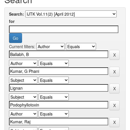
Search:
for
Current filters: