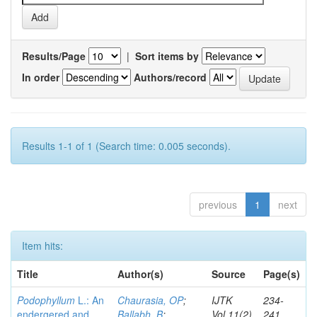
Results/Page
|
Sort items by
In order
Authors/record
Results 1-1 of 1 (Search time: 0.005 seconds).
previous
1
next
Item hits:
Title
Author(s)
Source
Page(s)
Podophyllum
L.: An
Chaurasia, OP
;
IJTK
234-
endergered and
Ballabh, B
;
Vol.11(2)
241