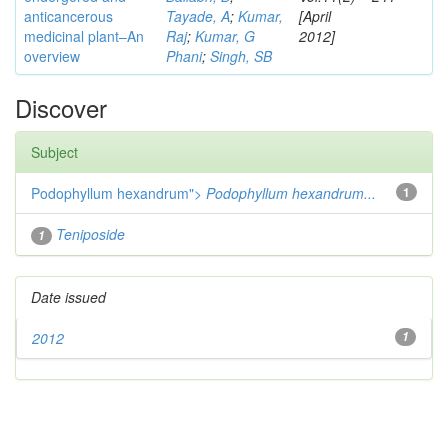
anticancerous
Tayade, A
;
Kumar,
[April
medicinal plant–An
Raj
;
Kumar, G
2012]
overview
Phani
;
Singh, SB
Discover
Subject
Podophyllum hexandrum">
Podophyllum hexandrum...
1
Teniposide
1
Date issued
2012
1