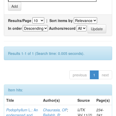
Results/Page
|
Sort items by
In order
Authors/record
Results 1-1 of 1 (Search time: 0.005 seconds).
previous
1
next
Item hits:
Title
Author(s)
Source
Page(s)
Podophyllum
L.: An
Chaurasia, OP
;
IJTK
234-
endergered and
Ballabh, B
;
Vol.11(2)
241