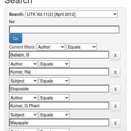
Search:
for
Current filters: