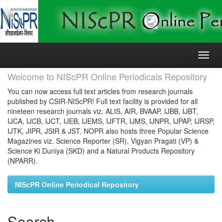
Skip
navigation
Welcome to NIScPR Online Periodicals Repository
You can now access full text articles from research journals
published by CSIR-NIScPR! Full text facility is provided for all
nineteen research journals viz. ALIS, AIR, BVAAP, IJBB, IJBT,
IJCA, IJCB, IJCT, IJEB, IJEMS, IJFTR, IJMS, IJNPR, IJPAP, IJRSP,
IJTK, JIPR, JSIR & JST. NOPR also hosts three Popular Science
Magazines viz. Science Reporter (SR), Vigyan Pragati (VP) &
Science Ki Duniya (SKD) and a Natural Products Repository
(NPARR).
NIScPR Online Periodical Repository
Search