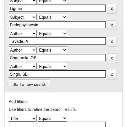
Start a new search
Add filters:
Use filters to refine the search results.