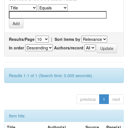
Results/Page
|
Sort items by
In order
Authors/record
Results 1-1 of 1 (Search time: 0.005 seconds).
previous
1
next
Item hits:
Title
Author(s)
Source
Page(s)