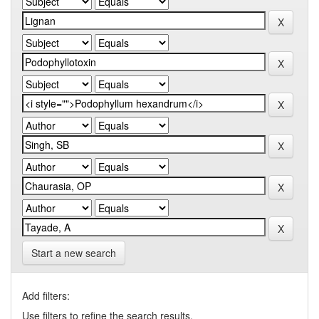
Start a new search
Add filters:
Use filters to refine the search results.