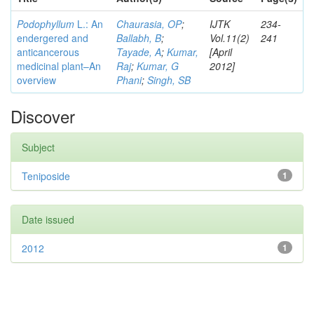
Podophyllum
L.: An
Chaurasia, OP
;
IJTK
234-
endergered and
Ballabh, B
;
Vol.11(2)
241
anticancerous
Tayade, A
;
Kumar,
[April
medicinal plant–An
Raj
;
Kumar, G
2012]
overview
Phani
;
Singh, SB
Discover
Subject
Teniposide
1
Date issued
2012
1