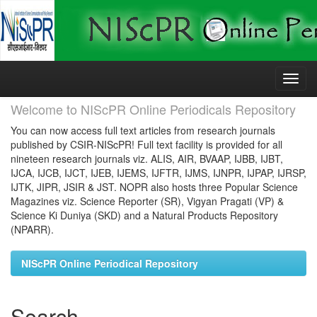
Skip
navigation
Welcome to NIScPR Online Periodicals Repository
You can now access full text articles from research journals
published by CSIR-NIScPR! Full text facility is provided for all
nineteen research journals viz. ALIS, AIR, BVAAP, IJBB, IJBT,
IJCA, IJCB, IJCT, IJEB, IJEMS, IJFTR, IJMS, IJNPR, IJPAP, IJRSP,
IJTK, JIPR, JSIR & JST. NOPR also hosts three Popular Science
Magazines viz. Science Reporter (SR), Vigyan Pragati (VP) &
Science Ki Duniya (SKD) and a Natural Products Repository
(NPARR).
NIScPR Online Periodical Repository
Search