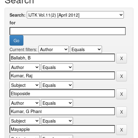
Search:
for
Current filters: