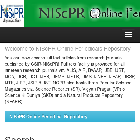
Skip
navigation
Welcome to NIScPR Online Periodicals Repository
You can now access full text articles from research journals
published by CSIR-NIScPR! Full text facility is provided for all
nineteen research journals viz. ALIS, AIR, BVAAP, IJBB, IJBT,
IJCA, IJCB, IJCT, IJEB, IJEMS, IJFTR, IJMS, IJNPR, IJPAP, IJRSP,
IJTK, JIPR, JSIR & JST. NOPR also hosts three Popular Science
Magazines viz. Science Reporter (SR), Vigyan Pragati (VP) &
Science Ki Duniya (SKD) and a Natural Products Repository
(NPARR).
NIScPR Online Periodical Repository
Search