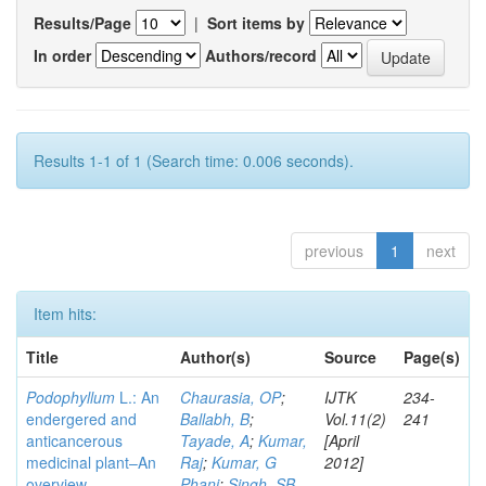
Results/Page
|
Sort items by
In order
Authors/record
Results 1-1 of 1 (Search time: 0.006 seconds).
previous
1
next
Item hits:
Title
Author(s)
Source
Page(s)
Podophyllum
L.: An
Chaurasia, OP
;
IJTK
234-
endergered and
Ballabh, B
;
Vol.11(2)
241
anticancerous
Tayade, A
;
Kumar,
[April
medicinal plant–An
Raj
;
Kumar, G
2012]
overview
Phani
;
Singh, SB