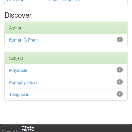
Discover
Author
Kumar, G Phani
1
Subject
Mayapple
1
Podophyllotoxin
1
Teniposide
1
Theme by