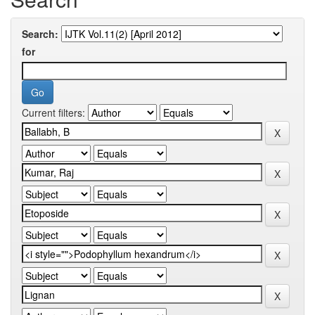
Search:
for
Current filters: