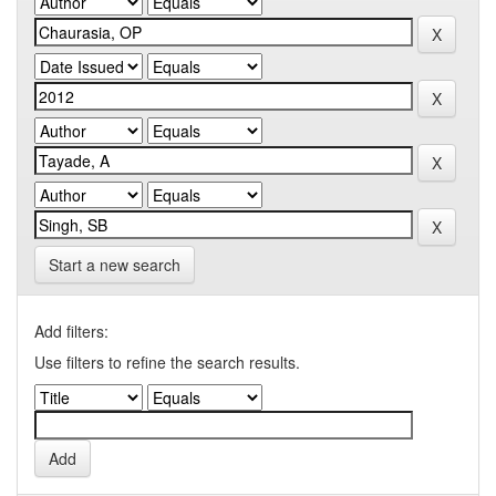
Start a new search
Add filters:
Use filters to refine the search results.