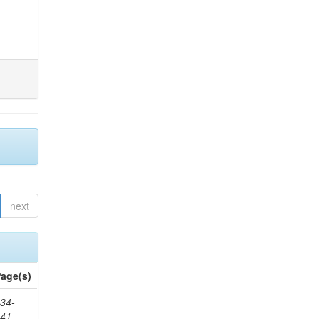
next
age(s)
34-
241