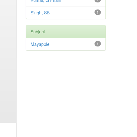
Kumar, G Phani
Singh, SB
1
Subject
Mayapple
1