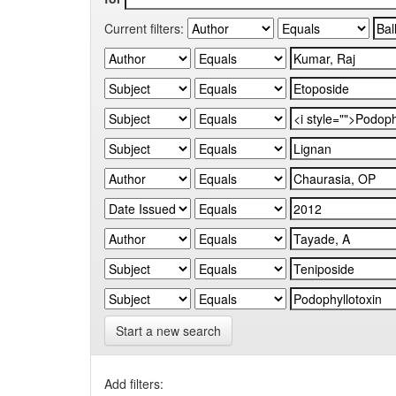
Current filters:
Start a new search
Add filters: