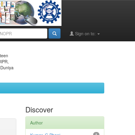
Sign on to:
eteen
JIPR,
 Duniya
Discover
Author
1