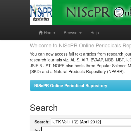
Skip
navigation
Home
Browse
Help
Welcome to NIScPR Online Periodicals Rep
You can now access full text articles from research jour
research journals viz. ALIS, AIR, BVAAP, IJBB, IJBT, I
JSIR & JST. NOPR also hosts three Popular Science Ma
(SKD) and a Natural Products Repository (NPARR).
NIScPR Online Periodical Repository
Search
Search:
for