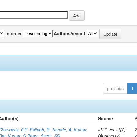
In order
Authors/record
previous
1
Author(s)
Source
P
Chaurasia, OP
;
Ballabh, B
;
Tayade, A
;
Kumar,
IJTK Vol.11(2)
2
Raj
;
Kumar, G Phani
;
Singh, SB
[April 2012]