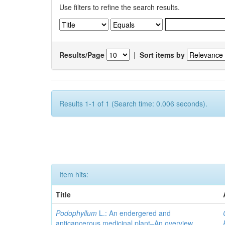
Use filters to refine the search results.
Results/Page
|
Sort items by
Results 1-1 of 1 (Search time: 0.006 seconds).
Item hits:
Title
Podophyllum
L.: An endergered and
anticancerous medicinal plant–An overview