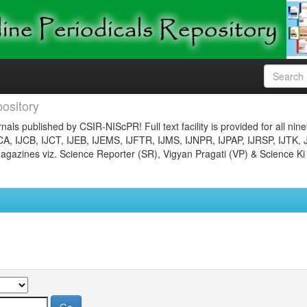
ository
nals published by CSIR-NIScPR! Full text facility is provided for all nin
JCA, IJCB, IJCT, IJEB, IJEMS, IJFTR, IJMS, IJNPR, IJPAP, IJRSP, IJTK, 
gazines viz. Science Reporter (SR), Vigyan Pragati (VP) & Science Ki