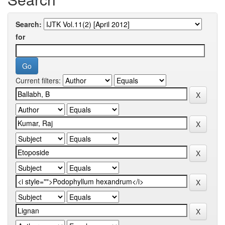
Search:
for
Current filters: