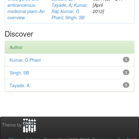
anticancerous
Tayade, A
;
Kumar,
[April
medicinal plant–An
Raj
;
Kumar, G
2012]
overview
Phani
;
Singh, SB
Discover
Author
Kumar, G Phani
1
Singh, SB
1
Tayade, A
1
Theme by