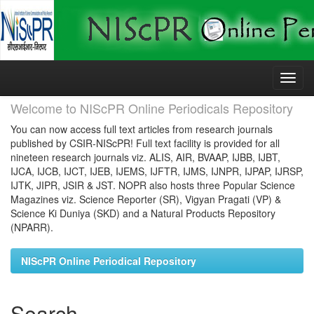
Skip
navigation
Welcome to NIScPR Online Periodicals Repository
You can now access full text articles from research journals
published by CSIR-NIScPR! Full text facility is provided for all
nineteen research journals viz. ALIS, AIR, BVAAP, IJBB, IJBT,
IJCA, IJCB, IJCT, IJEB, IJEMS, IJFTR, IJMS, IJNPR, IJPAP, IJRSP,
IJTK, JIPR, JSIR & JST. NOPR also hosts three Popular Science
Magazines viz. Science Reporter (SR), Vigyan Pragati (VP) &
Science Ki Duniya (SKD) and a Natural Products Repository
(NPARR).
NIScPR Online Periodical Repository
Search