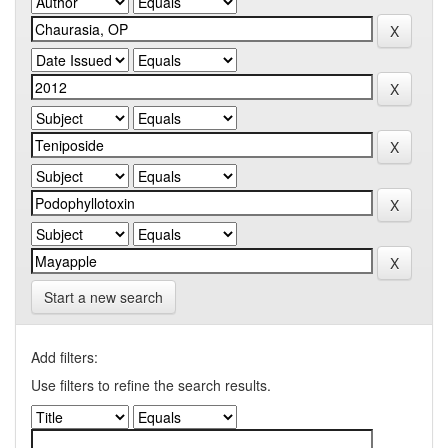
Start a new search
Add filters:
Use filters to refine the search results.