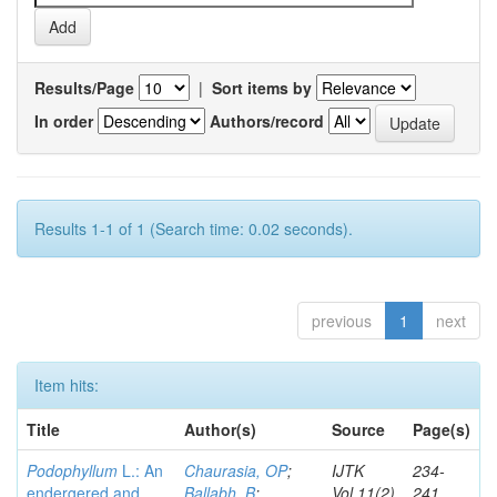
Results/Page
|
Sort items by
In order
Authors/record
Results 1-1 of 1 (Search time: 0.02 seconds).
previous
1
next
Item hits:
Title
Author(s)
Source
Page(s)
Podophyllum
L.: An
Chaurasia, OP
;
IJTK
234-
endergered and
Ballabh, B
;
Vol.11(2)
241