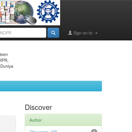
Sign on to:
eteen
JIPR,
 Duniya
Discover
Author
1