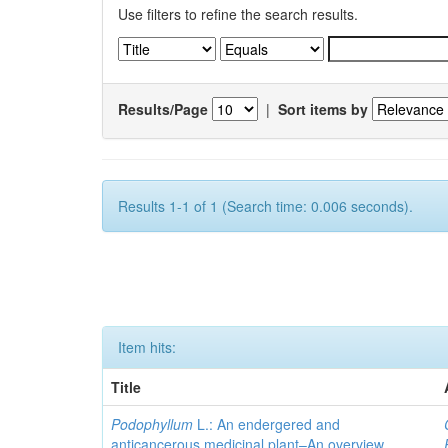
Use filters to refine the search results.
Results/Page
|
Sort items by
Results 1-1 of 1 (Search time: 0.006 seconds).
Item hits:
Title
Podophyllum
L.: An endergered and
anticancerous medicinal plant–An overview