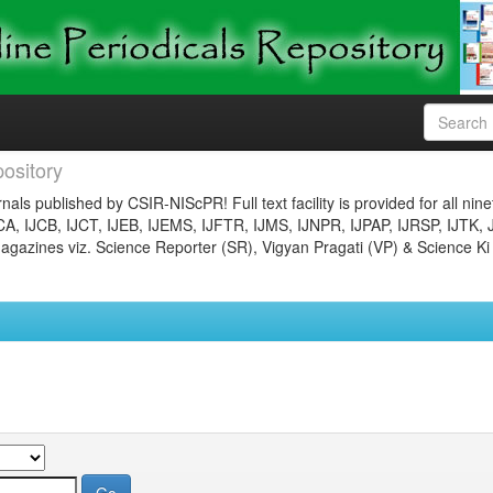
ository
nals published by CSIR-NIScPR! Full text facility is provided for all nin
JCA, IJCB, IJCT, IJEB, IJEMS, IJFTR, IJMS, IJNPR, IJPAP, IJRSP, IJTK, 
gazines viz. Science Reporter (SR), Vigyan Pragati (VP) & Science Ki