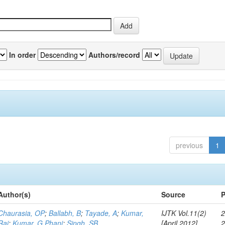
In order
Authors/record
previous
1
Author(s)
Source
P
Chaurasia, OP
;
Ballabh, B
;
Tayade, A
;
Kumar,
IJTK Vol.11(2)
2
Raj
;
Kumar, G Phani
;
Singh, SB
[April 2012]