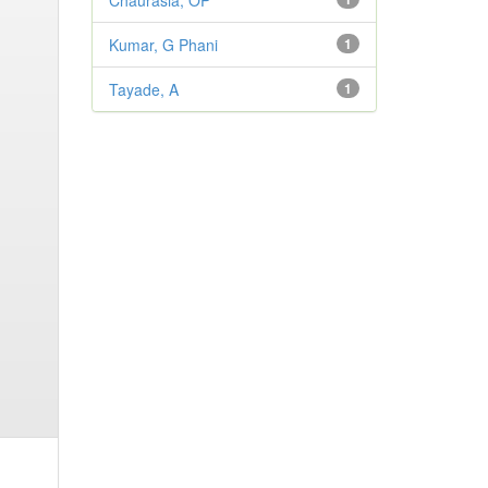
Chaurasia, OP
Kumar, G Phani
1
Tayade, A
1