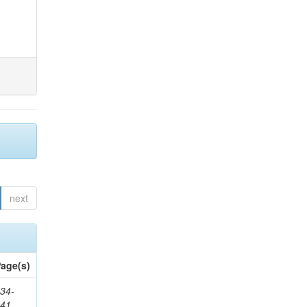
next
age(s)
34-
241