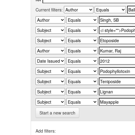
Current filters:
Start a new search
Add filters: