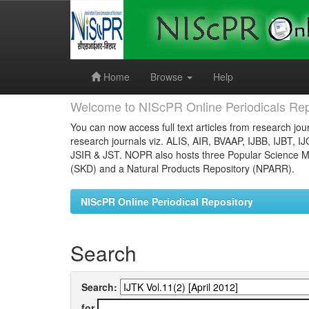
Skip
navigation
Home
Browse
Help
Welcome to NIScPR Online Periodicals Rep
You can now access full text articles from research jour
research journals viz. ALIS, AIR, BVAAP, IJBB, IJBT, I
JSIR & JST. NOPR also hosts three Popular Science Ma
(SKD) and a Natural Products Repository (NPARR).
NIScPR Online Periodical Repository
Search
Search:
for