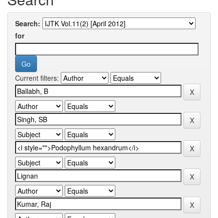
Search:
for
Current filters: