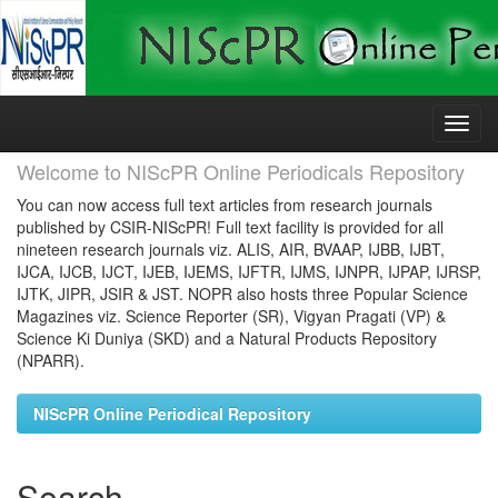
Skip
navigation
Welcome to NIScPR Online Periodicals Repository
You can now access full text articles from research journals
published by CSIR-NIScPR! Full text facility is provided for all
nineteen research journals viz. ALIS, AIR, BVAAP, IJBB, IJBT,
IJCA, IJCB, IJCT, IJEB, IJEMS, IJFTR, IJMS, IJNPR, IJPAP, IJRSP,
IJTK, JIPR, JSIR & JST. NOPR also hosts three Popular Science
Magazines viz. Science Reporter (SR), Vigyan Pragati (VP) &
Science Ki Duniya (SKD) and a Natural Products Repository
(NPARR).
NIScPR Online Periodical Repository
Search