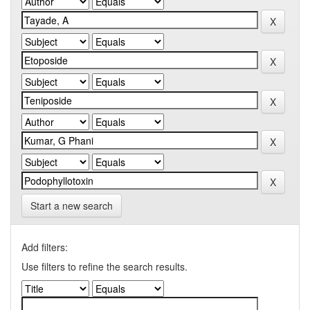
Start a new search
Add filters:
Use filters to refine the search results.