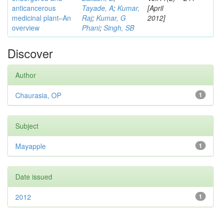
anticancerous
Tayade, A
;
Kumar,
[April
medicinal plant–An
Raj
;
Kumar, G
2012]
overview
Phani
;
Singh, SB
Discover
Author
Chaurasia, OP
1
Subject
Mayapple
1
Date issued
2012
1