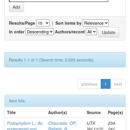
Results/Page
|
Sort items by
In order
Authors/record
Results 1-1 of 1 (Search time: 0.005 seconds).
previous
1
next
Item hits:
Title
Author(s)
Source
Page(s)
Podophyllum
L.: An
Chaurasia, OP
;
IJTK
234-
endergered and
Ballabh, B
;
Vol.11(2)
241