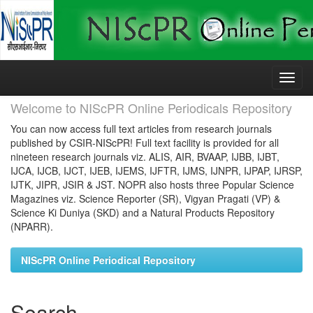
Skip
navigation
Welcome to NIScPR Online Periodicals Repository
You can now access full text articles from research journals
published by CSIR-NIScPR! Full text facility is provided for all
nineteen research journals viz. ALIS, AIR, BVAAP, IJBB, IJBT,
IJCA, IJCB, IJCT, IJEB, IJEMS, IJFTR, IJMS, IJNPR, IJPAP, IJRSP,
IJTK, JIPR, JSIR & JST. NOPR also hosts three Popular Science
Magazines viz. Science Reporter (SR), Vigyan Pragati (VP) &
Science Ki Duniya (SKD) and a Natural Products Repository
(NPARR).
NIScPR Online Periodical Repository
Search