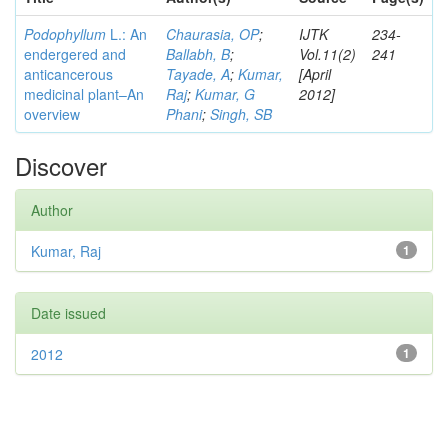
Podophyllum
L.: An
Chaurasia, OP
;
IJTK
234-
endergered and
Ballabh, B
;
Vol.11(2)
241
anticancerous
Tayade, A
;
Kumar,
[April
medicinal plant–An
Raj
;
Kumar, G
2012]
overview
Phani
;
Singh, SB
Discover
Author
Kumar, Raj
1
Date issued
2012
1