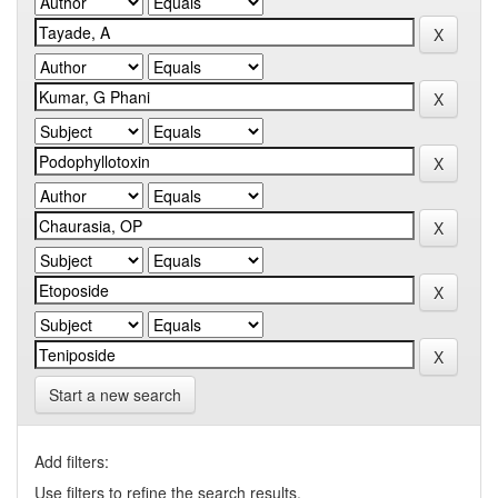
Start a new search
Add filters:
Use filters to refine the search results.