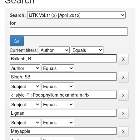
Search:
for
Current filters: