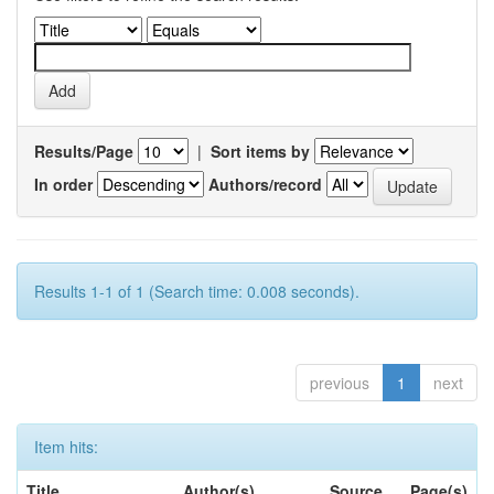
Results/Page
|
Sort items by
In order
Authors/record
Results 1-1 of 1 (Search time: 0.008 seconds).
previous
1
next
Item hits:
Title
Author(s)
Source
Page(s)