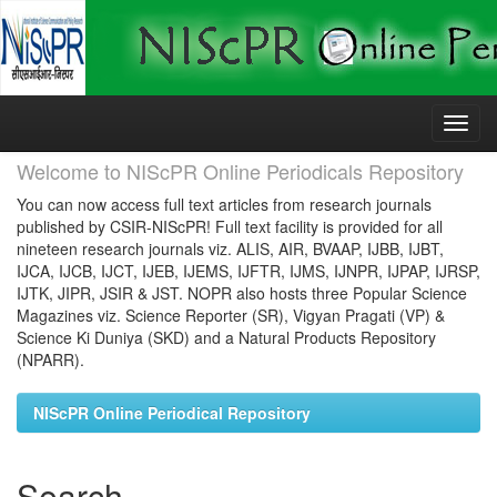
Skip
navigation
Welcome to NIScPR Online Periodicals Repository
You can now access full text articles from research journals
published by CSIR-NIScPR! Full text facility is provided for all
nineteen research journals viz. ALIS, AIR, BVAAP, IJBB, IJBT,
IJCA, IJCB, IJCT, IJEB, IJEMS, IJFTR, IJMS, IJNPR, IJPAP, IJRSP,
IJTK, JIPR, JSIR & JST. NOPR also hosts three Popular Science
Magazines viz. Science Reporter (SR), Vigyan Pragati (VP) &
Science Ki Duniya (SKD) and a Natural Products Repository
(NPARR).
NIScPR Online Periodical Repository
Search