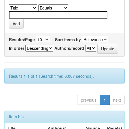
Results/Page
|
Sort items by
In order
Authors/record
Results 1-1 of 1 (Search time: 0.007 seconds).
previous
1
next
Item hits:
Title
Author(s)
Source
Page(s)