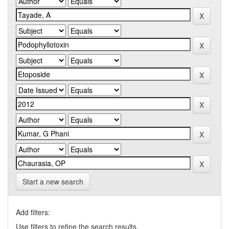
Start a new search
Add filters:
Use filters to refine the search results.