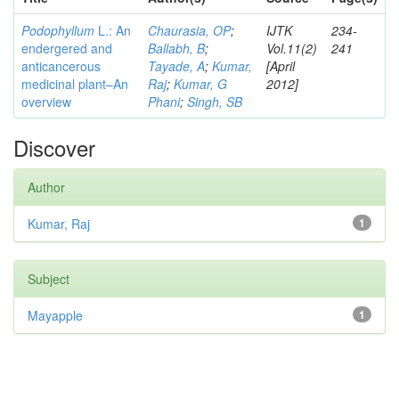
Podophyllum
L.: An
Chaurasia, OP
;
IJTK
234-
endergered and
Ballabh, B
;
Vol.11(2)
241
anticancerous
Tayade, A
;
Kumar,
[April
medicinal plant–An
Raj
;
Kumar, G
2012]
overview
Phani
;
Singh, SB
Discover
Author
Kumar, Raj
1
Subject
Mayapple
1