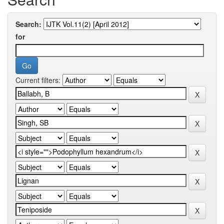
Search:
for
Current filters: