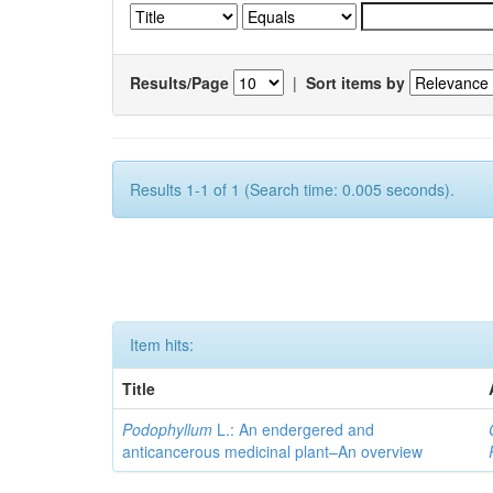
Results/Page
|
Sort items by
Results 1-1 of 1 (Search time: 0.005 seconds).
Item hits:
Title
Podophyllum
L.: An endergered and
anticancerous medicinal plant–An overview