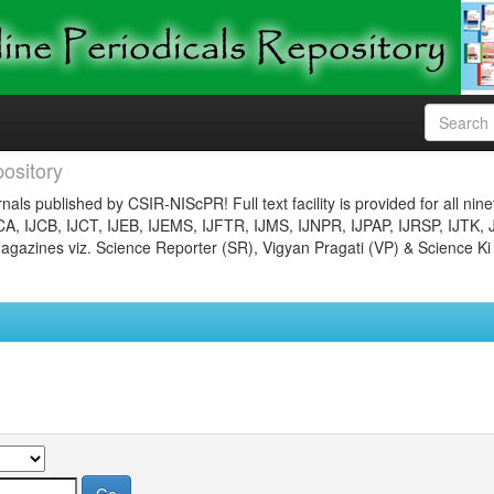
ository
nals published by CSIR-NIScPR! Full text facility is provided for all nin
JCA, IJCB, IJCT, IJEB, IJEMS, IJFTR, IJMS, IJNPR, IJPAP, IJRSP, IJTK, 
gazines viz. Science Reporter (SR), Vigyan Pragati (VP) & Science Ki