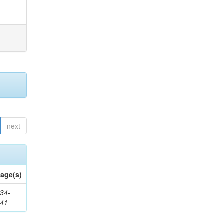
next
age(s)
34-
241