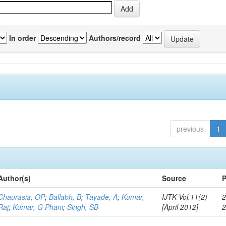
In order
Authors/record
previous
1
Author(s)
Source
P
Chaurasia, OP
;
Ballabh, B
;
Tayade, A
;
Kumar,
IJTK Vol.11(2)
2
Raj
;
Kumar, G Phani
;
Singh, SB
[April 2012]