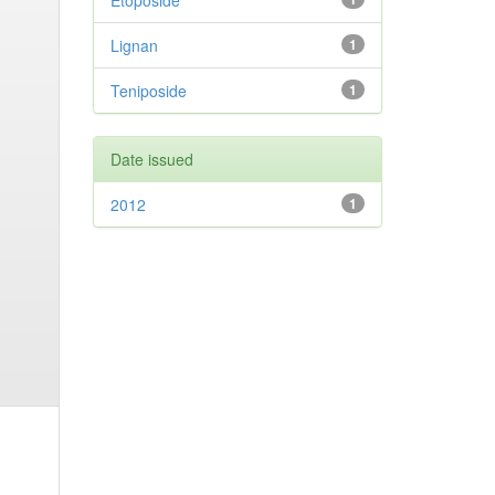
Etoposide
Lignan
1
Teniposide
1
Date issued
2012
1