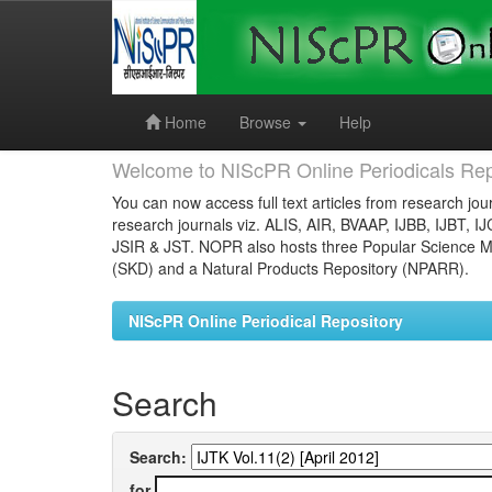
Skip
navigation
Home
Browse
Help
Welcome to NIScPR Online Periodicals Rep
You can now access full text articles from research jour
research journals viz. ALIS, AIR, BVAAP, IJBB, IJBT, I
JSIR & JST. NOPR also hosts three Popular Science Ma
(SKD) and a Natural Products Repository (NPARR).
NIScPR Online Periodical Repository
Search
Search:
for