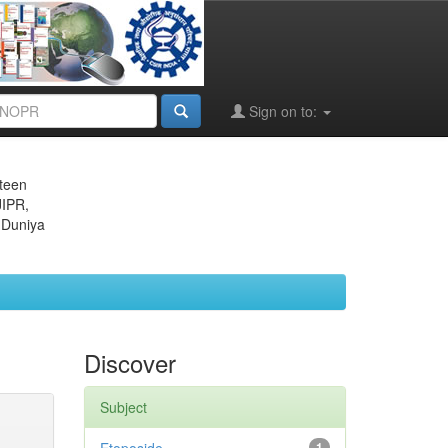
Sign on to:
eteen
JIPR,
 Duniya
Discover
Subject
1