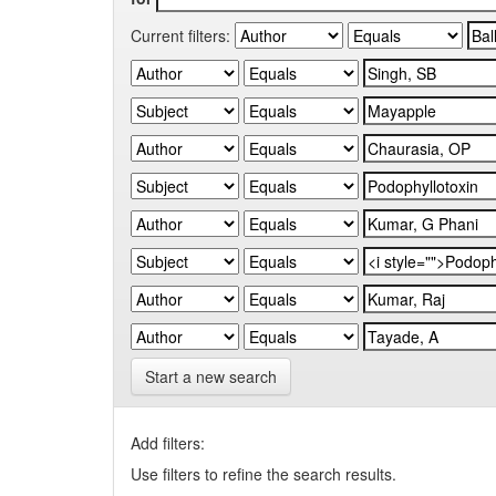
Current filters:
Start a new search
Add filters:
Use filters to refine the search results.