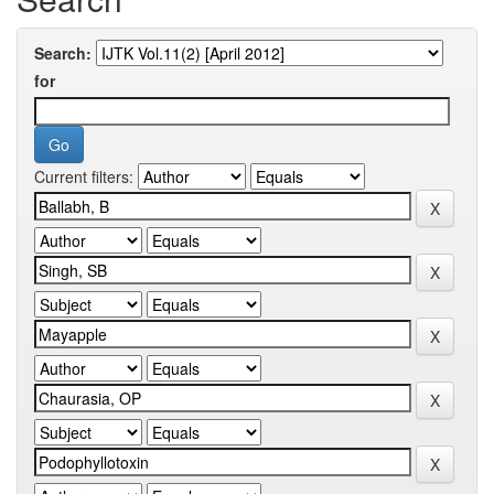
Search:
for
Current filters: