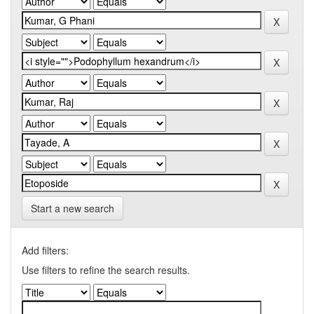
Start a new search
Add filters:
Use filters to refine the search results.