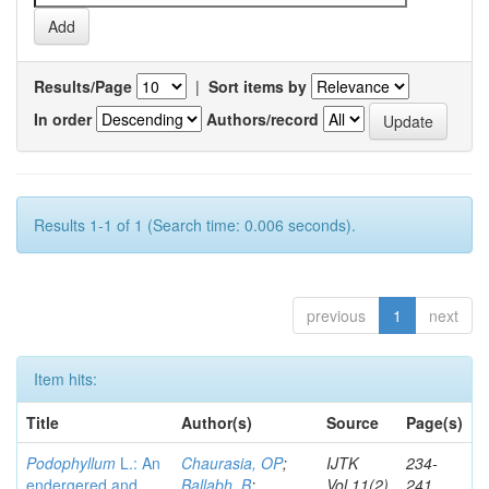
Results/Page
|
Sort items by
In order
Authors/record
Results 1-1 of 1 (Search time: 0.006 seconds).
previous
1
next
Item hits:
Title
Author(s)
Source
Page(s)
Podophyllum
L.: An
Chaurasia, OP
;
IJTK
234-
endergered and
Ballabh, B
;
Vol.11(2)
241