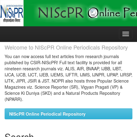
Skip
navigation
Welcome to NIScPR Online Periodicals Repository
You can now access full text articles from research journals
published by CSIR-NIScPR! Full text facility is provided for all
nineteen research journals viz. ALIS, AIR, BVAAP, IJBB, IJBT,
IJCA, IJCB, IJCT, IJEB, IJEMS, IJFTR, IJMS, IJNPR, IJPAP, IJRSP,
IJTK, JIPR, JSIR & JST. NOPR also hosts three Popular Science
Magazines viz. Science Reporter (SR), Vigyan Pragati (VP) &
Science Ki Duniya (SKD) and a Natural Products Repository
(NPARR).
NIScPR Online Periodical Repository
Search