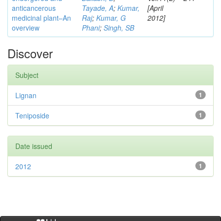
anticancerous
Tayade, A
;
Kumar,
[April
medicinal plant–An
Raj
;
Kumar, G
2012]
overview
Phani
;
Singh, SB
Discover
Subject
Lignan
1
Teniposide
1
Date issued
2012
1