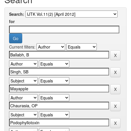
Search:
for
Current filters: