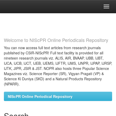
Skip
navigation
Welcome to NIScPR Online Periodicals Repository
You can now access full text articles from research journals
published by CSIR-NIScPR! Full text facility is provided for all
nineteen research journals viz. ALIS, AIR, BVAAP, IJBB, IJBT,
IJCA, IJCB, IJCT, IJEB, IJEMS, IJFTR, IJMS, IJNPR, IJPAP, IJRSP,
IJTK, JIPR, JSIR & JST. NOPR also hosts three Popular Science
Magazines viz. Science Reporter (SR), Vigyan Pragati (VP) &
Science Ki Duniya (SKD) and a Natural Products Repository
(NPARR).
NIScPR Online Periodical Repository
Search