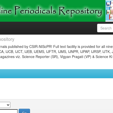
ository
nals published by CSIR-NIScPR! Full text facility is provided for all nin
JCA, IJCB, IJCT, IJEB, IJEMS, IJFTR, IJMS, IJNPR, IJPAP, IJRSP, IJTK, 
gazines viz. Science Reporter (SR), Vigyan Pragati (VP) & Science Ki