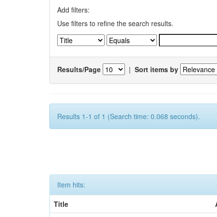
Add filters:
Use filters to refine the search results.
Results/Page
|
Sort items by
Results 1-1 of 1 (Search time: 0.068 seconds).
Item hits:
Title