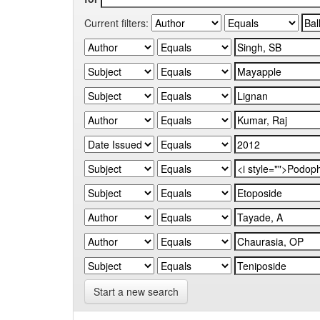
Current filters:
Start a new search