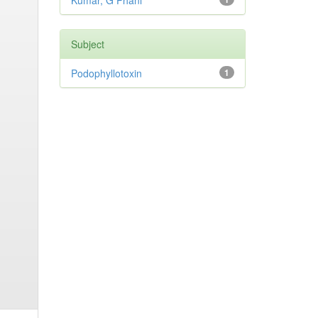
Kumar, G Phani
Subject
Podophyllotoxin
1