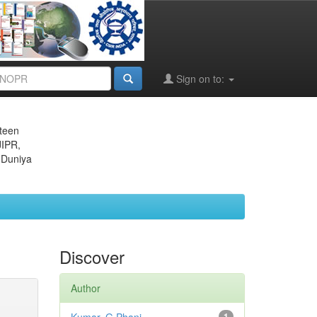
Sign on to:
eteen
JIPR,
 Duniya
Discover
Author
1