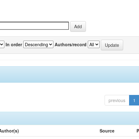
In order
Authors/record
previous
1
Author(s)
Source
P