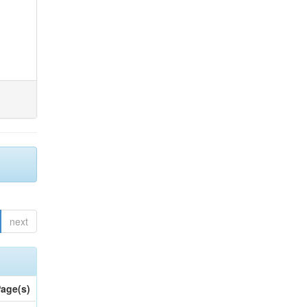
next
age(s)