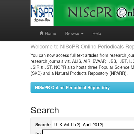
Skip
navigation
Home
Browse
Help
Welcome to NIScPR Online Periodicals Rep
You can now access full text articles from research jour
research journals viz. ALIS, AIR, BVAAP, IJBB, IJBT, I
JSIR & JST. NOPR also hosts three Popular Science Ma
(SKD) and a Natural Products Repository (NPARR).
NIScPR Online Periodical Repository
Search
Search:
for