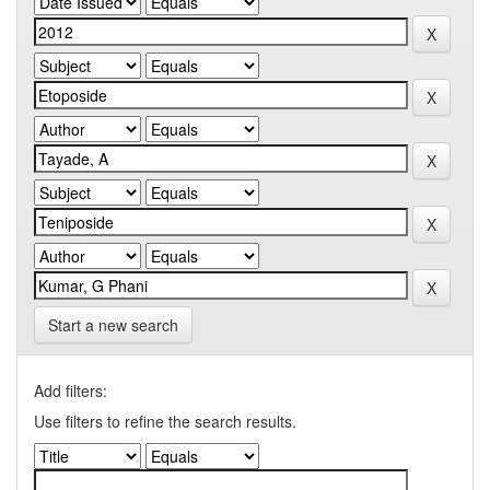
Start a new search
Add filters:
Use filters to refine the search results.