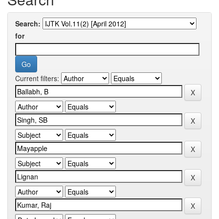
Search:
for
Current filters: