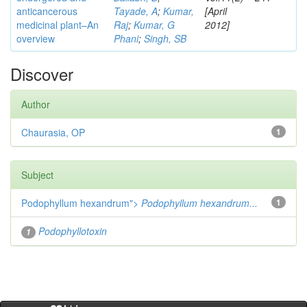
anticancerous
Tayade, A
;
Kumar,
[April
medicinal plant–An
Raj
;
Kumar, G
2012]
overview
Phani
;
Singh, SB
Discover
Author
Chaurasia, OP
1
Subject
Podophyllum hexandrum">
Podophyllum hexandrum...
1
Podophyllotoxin
1