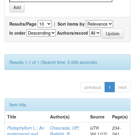
Results/Page
|
Sort items by
In order
Authors/record
Results 1-1 of 1 (Search time: 0.009 seconds).
previous
1
next
Item hits:
Title
Author(s)
Source
Page(s)
Podophyllum
L.: An
Chaurasia, OP
;
IJTK
234-
endergered and
Ballabh, B
;
Vol.11(2)
241