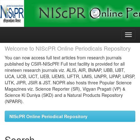
Skip
navigation
Welcome to NIScPR Online Periodicals Repository
You can now access full text articles from research journals
published by CSIR-NIScPR! Full text facility is provided for all
nineteen research journals viz. ALIS, AIR, BVAAP, IJBB, IJBT,
IJCA, IJCB, IJCT, IJEB, IJEMS, IJFTR, IJMS, IJNPR, IJPAP, IJRSP,
IJTK, JIPR, JSIR & JST. NOPR also hosts three Popular Science
Magazines viz. Science Reporter (SR), Vigyan Pragati (VP) &
Science Ki Duniya (SKD) and a Natural Products Repository
(NPARR).
NIScPR Online Periodical Repository
Search