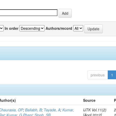
In order
Authors/record
previous
1
Author(s)
Source
P
Chaurasia, OP
;
Ballabh, B
;
Tayade, A
;
Kumar,
IJTK Vol.11(2)
2
Raj
;
Kumar, G Phani
;
Singh, SB
[April 2012]