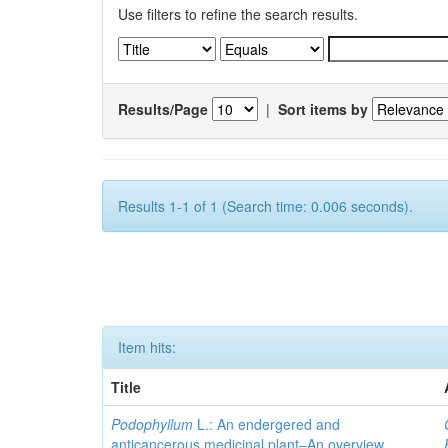
Use filters to refine the search results.
Results/Page
|
Sort items by
Results 1-1 of 1 (Search time: 0.006 seconds).
Item hits:
Title
Podophyllum
L.: An endergered and
anticancerous medicinal plant–An overview