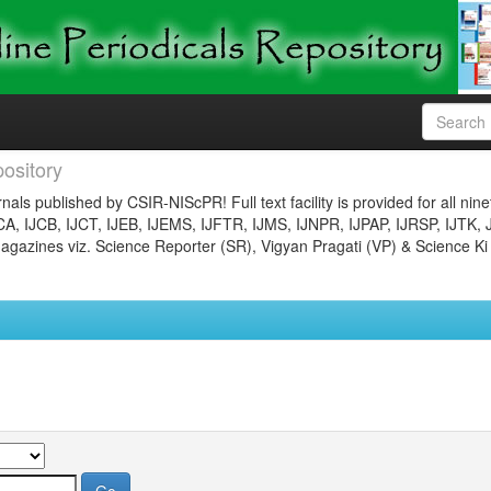
ository
nals published by CSIR-NIScPR! Full text facility is provided for all nin
JCA, IJCB, IJCT, IJEB, IJEMS, IJFTR, IJMS, IJNPR, IJPAP, IJRSP, IJTK, 
gazines viz. Science Reporter (SR), Vigyan Pragati (VP) & Science Ki