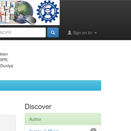
Sign on to:
eteen
JIPR,
 Duniya
Discover
Author
1