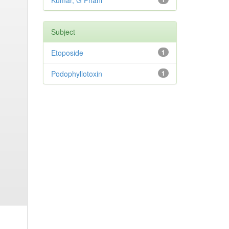
Kumar, G Phani
Subject
Etoposide
1
Podophyllotoxin
1