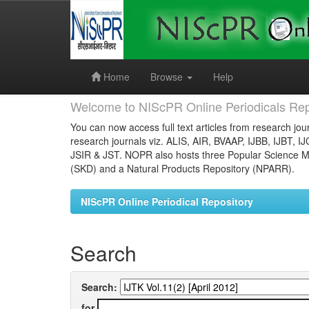
Skip
navigation
Home
Browse
Help
Welcome to NIScPR Online Periodicals Rep
You can now access full text articles from research jour
research journals viz. ALIS, AIR, BVAAP, IJBB, IJBT, I
JSIR & JST. NOPR also hosts three Popular Science Ma
(SKD) and a Natural Products Repository (NPARR).
NIScPR Online Periodical Repository
Search
Search:
for