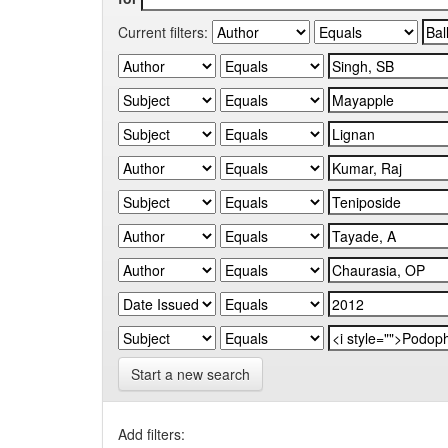
Current filters:
Start a new search
Add filters: