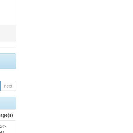
next
age(s)
34-
241