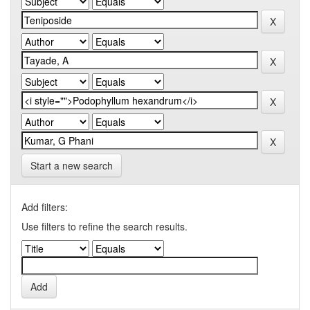
Start a new search
Add filters:
Use filters to refine the search results.