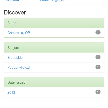
Discover
Author
Chaurasia, OP
1
Subject
Etoposide
1
Podophyllotoxin
1
Date issued
2012
1