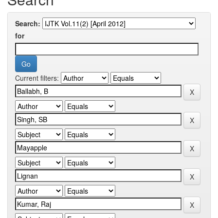
Search:
for
Current filters: