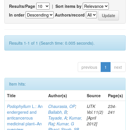
Results/Page
|
Sort items by
In order
Authors/record
Results 1-1 of 1 (Search time: 0.005 seconds).
previous
1
next
Item hits:
Title
Author(s)
Source
Page(s)
Podophyllum
L.: An
Chaurasia, OP
;
IJTK
234-
endergered and
Ballabh, B
;
Vol.11(2)
241
anticancerous
Tayade, A
;
Kumar,
[April
medicinal plant–An
Raj
;
Kumar, G
2012]
overview
Phani
;
Singh, SB