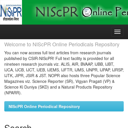
Skip
navigation
Welcome to NIScPR Online Periodicals Repository
You can now access full text articles from research journals
published by CSIR-NIScPR! Full text facility is provided for all
nineteen research journals viz. ALIS, AIR, BVAAP, IJBB, IJBT,
IJCA, IJCB, IJCT, IJEB, IJEMS, IJFTR, IJMS, IJNPR, IJPAP, IJRSP,
IJTK, JIPR, JSIR & JST. NOPR also hosts three Popular Science
Magazines viz. Science Reporter (SR), Vigyan Pragati (VP) &
Science Ki Duniya (SKD) and a Natural Products Repository
(NPARR).
NIScPR Online Periodical Repository
Search