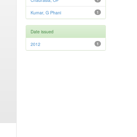
Chaurasia, OP
Kumar, G Phani
1
Date issued
2012
1