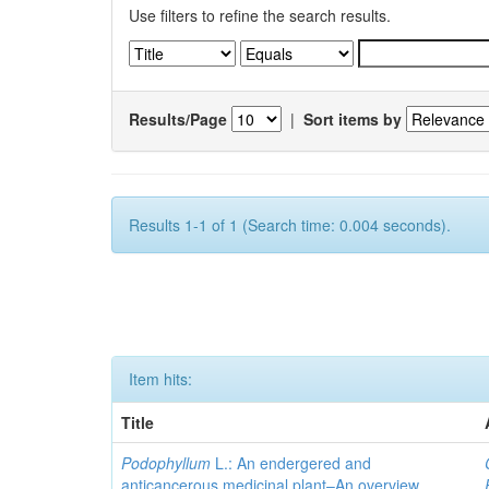
Use filters to refine the search results.
Results/Page
|
Sort items by
Results 1-1 of 1 (Search time: 0.004 seconds).
Item hits:
Title
Podophyllum
L.: An endergered and
anticancerous medicinal plant–An overview