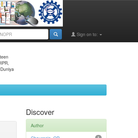
Sign on to:
eteen
JIPR,
 Duniya
Discover
Author
1