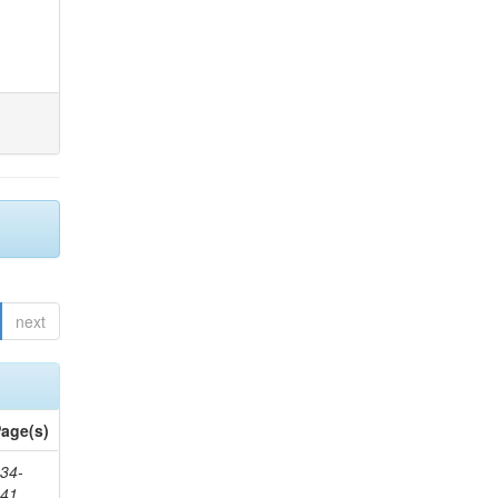
next
age(s)
34-
241