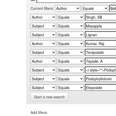
Current filters:
Start a new search
Add filters: