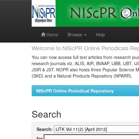
Skip
navigation
Home
Browse
Help
Welcome to NIScPR Online Periodicals Rep
You can now access full text articles from research jour
research journals viz. ALIS, AIR, BVAAP, IJBB, IJBT, I
JSIR & JST. NOPR also hosts three Popular Science Ma
(SKD) and a Natural Products Repository (NPARR).
NIScPR Online Periodical Repository
Search
Search:
for