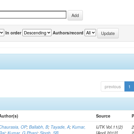
In order
Authors/record
previous
1
Author(s)
Source
P
Chaurasia, OP
;
Ballabh, B
;
Tayade, A
;
Kumar,
IJTK Vol.11(2)
2
Raj
;
Kumar, G Phani
;
Singh, SB
[April 2012]