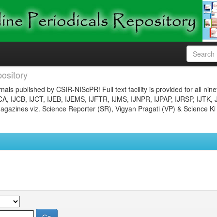
ository
nals published by CSIR-NIScPR! Full text facility is provided for all nin
JCA, IJCB, IJCT, IJEB, IJEMS, IJFTR, IJMS, IJNPR, IJPAP, IJRSP, IJTK, 
gazines viz. Science Reporter (SR), Vigyan Pragati (VP) & Science Ki