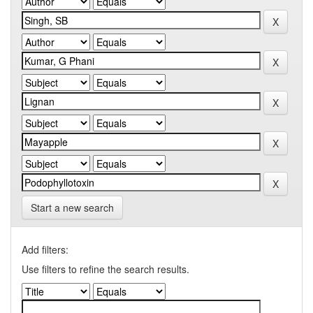
Start a new search
Add filters:
Use filters to refine the search results.