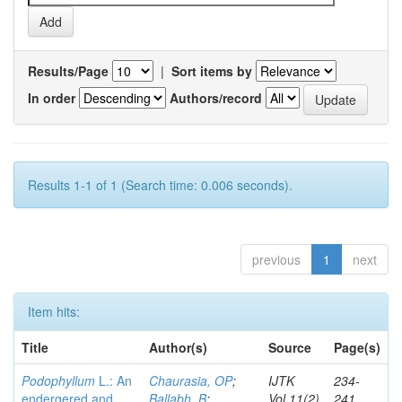
Results/Page
|
Sort items by
In order
Authors/record
Results 1-1 of 1 (Search time: 0.006 seconds).
previous
1
next
Item hits:
Title
Author(s)
Source
Page(s)
Podophyllum
L.: An
Chaurasia, OP
;
IJTK
234-
endergered and
Ballabh, B
;
Vol.11(2)
241