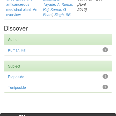
anticancerous
Tayade, A
;
Kumar,
[April
medicinal plant–An
Raj
;
Kumar, G
2012]
overview
Phani
;
Singh, SB
Discover
Author
Kumar, Raj
1
Subject
Etoposide
1
Teniposide
1