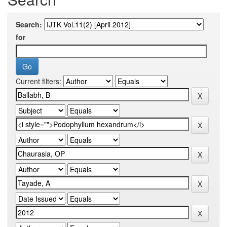
Search:
for
Current filters: