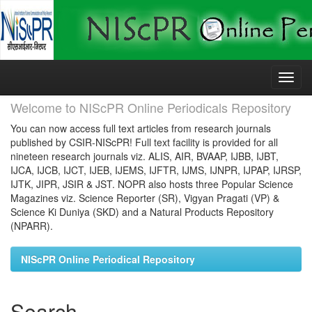
Skip
navigation
Welcome to NIScPR Online Periodicals Repository
You can now access full text articles from research journals
published by CSIR-NIScPR! Full text facility is provided for all
nineteen research journals viz. ALIS, AIR, BVAAP, IJBB, IJBT,
IJCA, IJCB, IJCT, IJEB, IJEMS, IJFTR, IJMS, IJNPR, IJPAP, IJRSP,
IJTK, JIPR, JSIR & JST. NOPR also hosts three Popular Science
Magazines viz. Science Reporter (SR), Vigyan Pragati (VP) &
Science Ki Duniya (SKD) and a Natural Products Repository
(NPARR).
NIScPR Online Periodical Repository
Search