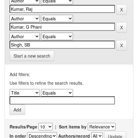
Start a new search
Add filters:
Use filters to refine the search results.
Results/Page
|
Sort items by
In order
Authors/record