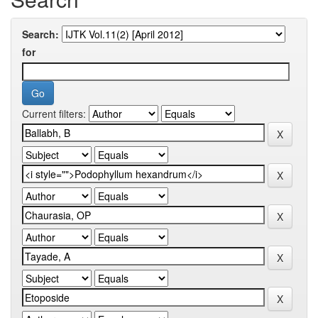
Search:
for
Current filters: