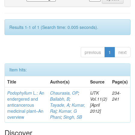
Results 1-1 of 1 (Search time: 0.005 seconds).
previous
1
next
Item hits:
Title
Author(s)
Source
Page(s)
Podophyllum
L.: An
Chaurasia, OP
;
IJTK
234-
endergered and
Ballabh, B
;
Vol.11(2)
241
anticancerous
Tayade, A
;
Kumar,
[April
medicinal plant–An
Raj
;
Kumar, G
2012]
overview
Phani
;
Singh, SB
Discover