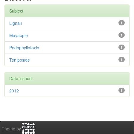
Subject
Lignan
1
Mayapple
1
Podophyllotoxin
1
Teniposide
1
Date issued
2012
1
Theme by