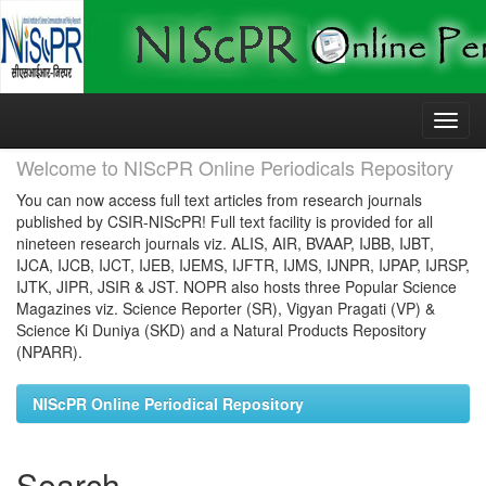
Skip
navigation
Welcome to NIScPR Online Periodicals Repository
You can now access full text articles from research journals
published by CSIR-NIScPR! Full text facility is provided for all
nineteen research journals viz. ALIS, AIR, BVAAP, IJBB, IJBT,
IJCA, IJCB, IJCT, IJEB, IJEMS, IJFTR, IJMS, IJNPR, IJPAP, IJRSP,
IJTK, JIPR, JSIR & JST. NOPR also hosts three Popular Science
Magazines viz. Science Reporter (SR), Vigyan Pragati (VP) &
Science Ki Duniya (SKD) and a Natural Products Repository
(NPARR).
NIScPR Online Periodical Repository
Search