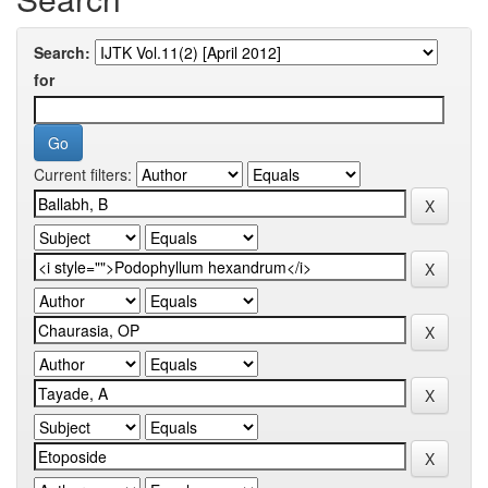
Search:
for
Current filters: