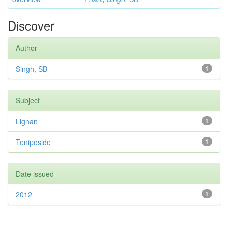
Discover
Author
Singh, SB
1
Subject
Lignan
1
Teniposide
1
Date issued
2012
1