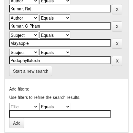
Start a new search
Add filters:
Use filters to refine the search results.