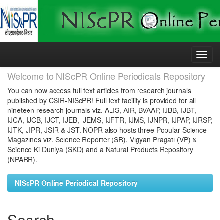
Skip
navigation
Welcome to NIScPR Online Periodicals Repository
You can now access full text articles from research journals
published by CSIR-NIScPR! Full text facility is provided for all
nineteen research journals viz. ALIS, AIR, BVAAP, IJBB, IJBT,
IJCA, IJCB, IJCT, IJEB, IJEMS, IJFTR, IJMS, IJNPR, IJPAP, IJRSP,
IJTK, JIPR, JSIR & JST. NOPR also hosts three Popular Science
Magazines viz. Science Reporter (SR), Vigyan Pragati (VP) &
Science Ki Duniya (SKD) and a Natural Products Repository
(NPARR).
NIScPR Online Periodical Repository
Search