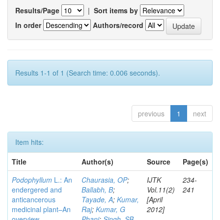
Results/Page
|
Sort items by
In order
Authors/record
Results 1-1 of 1 (Search time: 0.006 seconds).
previous
1
next
Item hits:
Title
Author(s)
Source
Page(s)
Podophyllum
L.: An
Chaurasia, OP
;
IJTK
234-
endergered and
Ballabh, B
;
Vol.11(2)
241
anticancerous
Tayade, A
;
Kumar,
[April
medicinal plant–An
Raj
;
Kumar, G
2012]
overview
Phani
;
Singh, SB