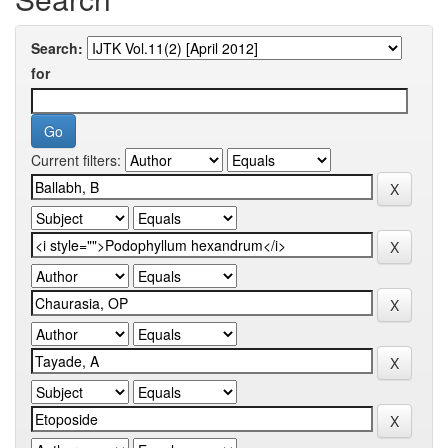
Search:
for
Current filters: