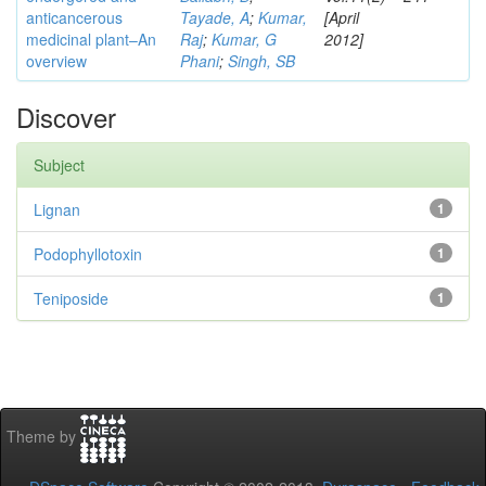
anticancerous
Tayade, A
;
Kumar,
[April
medicinal plant–An
Raj
;
Kumar, G
2012]
overview
Phani
;
Singh, SB
Discover
Subject
Lignan
1
Podophyllotoxin
1
Teniposide
1
Theme by