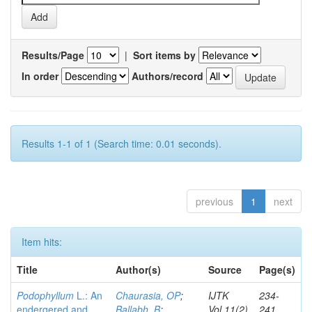
Results/Page
|
Sort items by
In order
Authors/record
Results 1-1 of 1 (Search time: 0.01 seconds).
previous
1
next
Item hits:
Title
Author(s)
Source
Page(s)
Podophyllum
L.: An
Chaurasia, OP
;
IJTK
234-
endergered and
Ballabh, B
;
Vol.11(2)
241