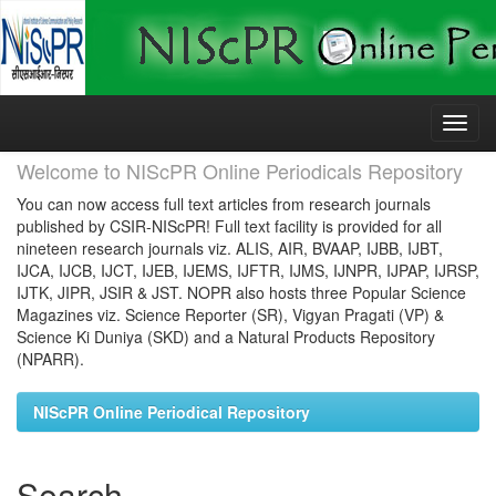
Skip
navigation
Welcome to NIScPR Online Periodicals Repository
You can now access full text articles from research journals
published by CSIR-NIScPR! Full text facility is provided for all
nineteen research journals viz. ALIS, AIR, BVAAP, IJBB, IJBT,
IJCA, IJCB, IJCT, IJEB, IJEMS, IJFTR, IJMS, IJNPR, IJPAP, IJRSP,
IJTK, JIPR, JSIR & JST. NOPR also hosts three Popular Science
Magazines viz. Science Reporter (SR), Vigyan Pragati (VP) &
Science Ki Duniya (SKD) and a Natural Products Repository
(NPARR).
NIScPR Online Periodical Repository
Search