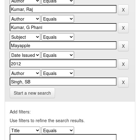
Start a new search
Add filters:
Use filters to refine the search results.