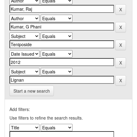
Start a new search
Add filters:
Use filters to refine the search results.