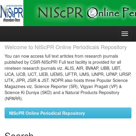
Skip
navigation
Welcome to NIScPR Online Periodicals Repository
You can now access full text articles from research journals
published by CSIR-NIScPR! Full text facility is provided for all
nineteen research journals viz. ALIS, AIR, BVAAP, IJBB, IJBT,
IJCA, IJCB, IJCT, IJEB, IJEMS, IJFTR, IJMS, IJNPR, IJPAP, IJRSP,
IJTK, JIPR, JSIR & JST. NOPR also hosts three Popular Science
Magazines viz. Science Reporter (SR), Vigyan Pragati (VP) &
Science Ki Duniya (SKD) and a Natural Products Repository
(NPARR).
NIScPR Online Periodical Repository
Search