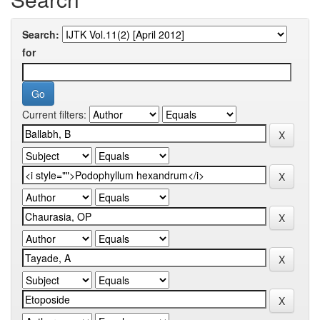
Search:
for
Current filters: