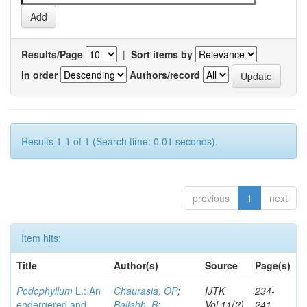
Results/Page
|
Sort items by
In order
Authors/record
Results 1-1 of 1 (Search time: 0.01 seconds).
previous
1
next
Item hits:
Title
Author(s)
Source
Page(s)
Podophyllum
L.: An
Chaurasia, OP
;
IJTK
234-
endergered and
Ballabh, B
;
Vol.11(2)
241