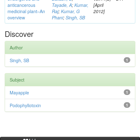
anticancerous
Tayade, A
;
Kumar,
[April
medicinal plant–An
Raj
;
Kumar, G
2012]
overview
Phani
;
Singh, SB
Discover
Author
Singh, SB
1
Subject
Mayapple
1
Podophyllotoxin
1