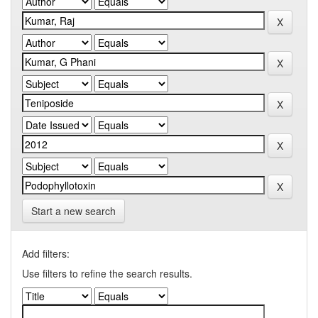
Start a new search
Add filters:
Use filters to refine the search results.