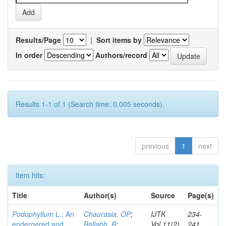
Results/Page
|
Sort items by
In order
Authors/record
Results 1-1 of 1 (Search time: 0.005 seconds).
previous
1
next
Item hits:
Title
Author(s)
Source
Page(s)
Podophyllum
L.: An
Chaurasia, OP
;
IJTK
234-
endergered and
Ballabh, B
;
Vol.11(2)
241