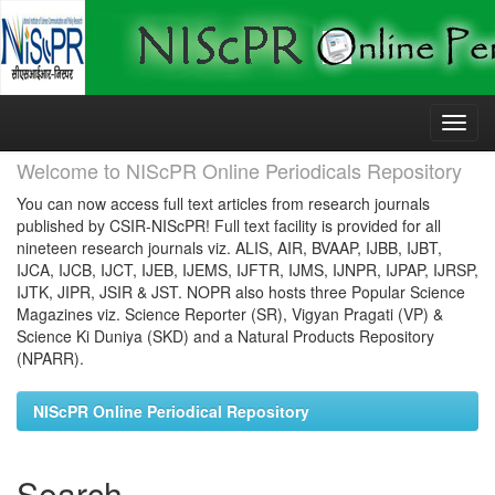
Skip
navigation
Welcome to NIScPR Online Periodicals Repository
You can now access full text articles from research journals
published by CSIR-NIScPR! Full text facility is provided for all
nineteen research journals viz. ALIS, AIR, BVAAP, IJBB, IJBT,
IJCA, IJCB, IJCT, IJEB, IJEMS, IJFTR, IJMS, IJNPR, IJPAP, IJRSP,
IJTK, JIPR, JSIR & JST. NOPR also hosts three Popular Science
Magazines viz. Science Reporter (SR), Vigyan Pragati (VP) &
Science Ki Duniya (SKD) and a Natural Products Repository
(NPARR).
NIScPR Online Periodical Repository
Search