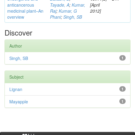
anticancerous
Tayade, A
;
Kumar,
[April
medicinal plant–An
Raj
;
Kumar, G
2012]
overview
Phani
;
Singh, SB
Discover
Author
Singh, SB
1
Subject
Lignan
1
Mayapple
1