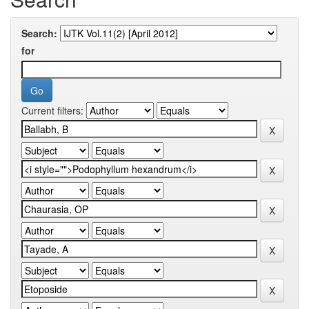
Search:
for
Current filters: