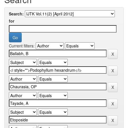
Search:
for
Current filters: