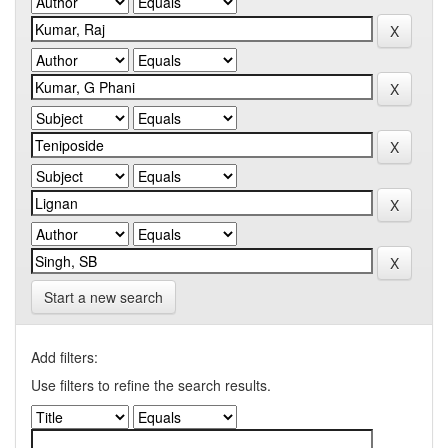
Start a new search
Add filters:
Use filters to refine the search results.