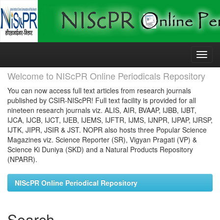
Skip
navigation
Welcome to NIScPR Online Periodicals Repository
You can now access full text articles from research journals
published by CSIR-NIScPR! Full text facility is provided for all
nineteen research journals viz. ALIS, AIR, BVAAP, IJBB, IJBT,
IJCA, IJCB, IJCT, IJEB, IJEMS, IJFTR, IJMS, IJNPR, IJPAP, IJRSP,
IJTK, JIPR, JSIR & JST. NOPR also hosts three Popular Science
Magazines viz. Science Reporter (SR), Vigyan Pragati (VP) &
Science Ki Duniya (SKD) and a Natural Products Repository
(NPARR).
NIScPR Online Periodical Repository
Search