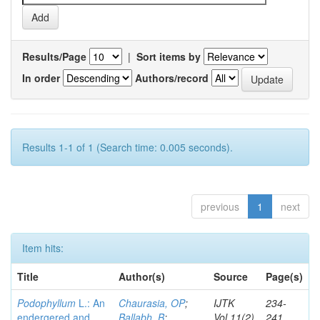
Results/Page
|
Sort items by
In order
Authors/record
Results 1-1 of 1 (Search time: 0.005 seconds).
previous
1
next
Item hits:
Title
Author(s)
Source
Page(s)
Podophyllum
L.: An
Chaurasia, OP
;
IJTK
234-
endergered and
Ballabh, B
;
Vol.11(2)
241