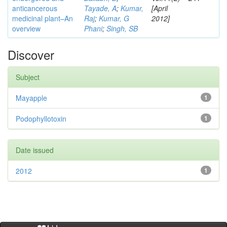
anticancerous
Tayade, A
;
Kumar,
[April
medicinal plant–An
Raj
;
Kumar, G
2012]
overview
Phani
;
Singh, SB
Discover
Subject
Mayapple
1
Podophyllotoxin
1
Date issued
2012
1