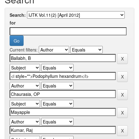
Search:
for
Current filters: