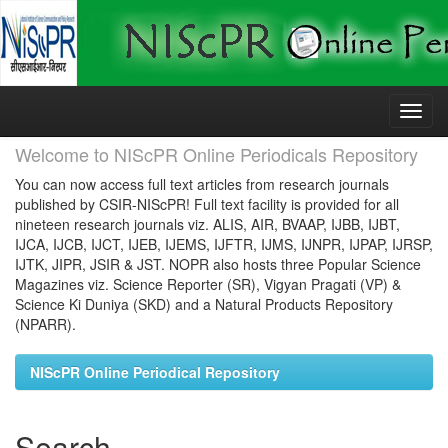
Skip
navigation
Welcome to NIScPR Online Periodicals Repository
You can now access full text articles from research journals
published by CSIR-NIScPR! Full text facility is provided for all
nineteen research journals viz. ALIS, AIR, BVAAP, IJBB, IJBT,
IJCA, IJCB, IJCT, IJEB, IJEMS, IJFTR, IJMS, IJNPR, IJPAP, IJRSP,
IJTK, JIPR, JSIR & JST. NOPR also hosts three Popular Science
Magazines viz. Science Reporter (SR), Vigyan Pragati (VP) &
Science Ki Duniya (SKD) and a Natural Products Repository
(NPARR).
NIScPR Online Periodical Repository
Search