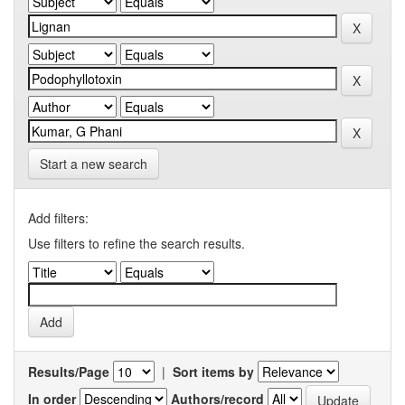
Start a new search
Add filters:
Use filters to refine the search results.
Results/Page
|
Sort items by
In order
Authors/record