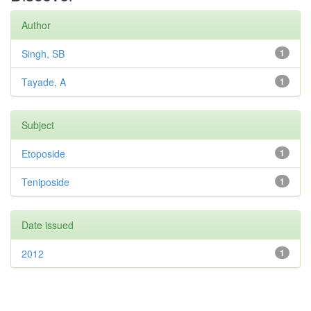
Author
Singh, SB
1
Tayade, A
1
Subject
Etoposide
1
Teniposide
1
Date issued
2012
1