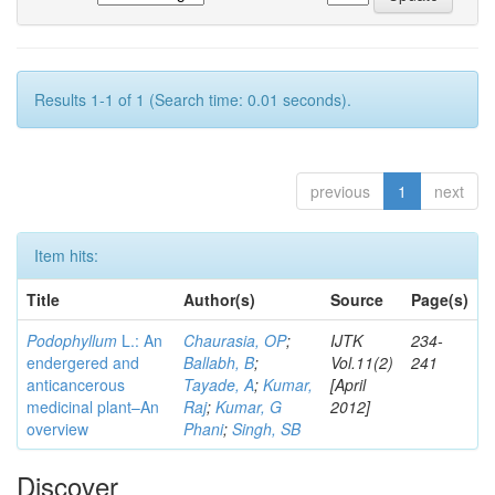
Results 1-1 of 1 (Search time: 0.01 seconds).
previous
1
next
Item hits:
Title
Author(s)
Source
Page(s)
Podophyllum
L.: An
Chaurasia, OP
;
IJTK
234-
endergered and
Ballabh, B
;
Vol.11(2)
241
anticancerous
Tayade, A
;
Kumar,
[April
medicinal plant–An
Raj
;
Kumar, G
2012]
overview
Phani
;
Singh, SB
Discover