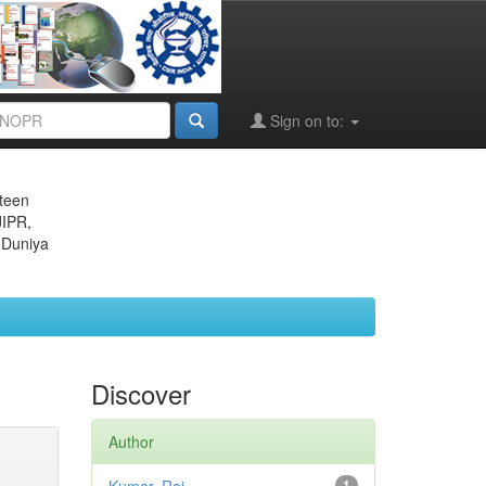
Sign on to:
eteen
JIPR,
 Duniya
Discover
Author
1