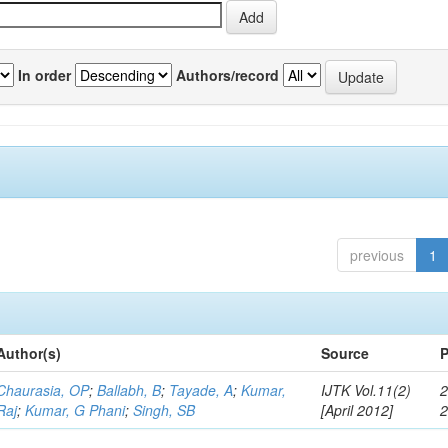
In order
Authors/record
previous
1
Author(s)
Source
P
Chaurasia, OP
;
Ballabh, B
;
Tayade, A
;
Kumar,
IJTK Vol.11(2)
2
Raj
;
Kumar, G Phani
;
Singh, SB
[April 2012]