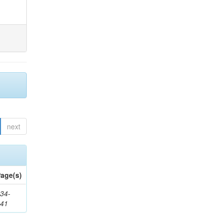
next
age(s)
34-
241