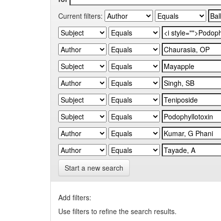
Current filters:
Start a new search
Add filters:
Use filters to refine the search results.