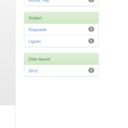
Kumar, Raj
Subject
Etoposide
1
Lignan
1
Date issued
2012
1