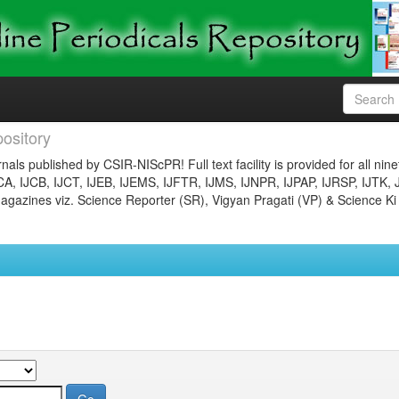
ository
nals published by CSIR-NIScPR! Full text facility is provided for all nin
JCA, IJCB, IJCT, IJEB, IJEMS, IJFTR, IJMS, IJNPR, IJPAP, IJRSP, IJTK, 
gazines viz. Science Reporter (SR), Vigyan Pragati (VP) & Science Ki