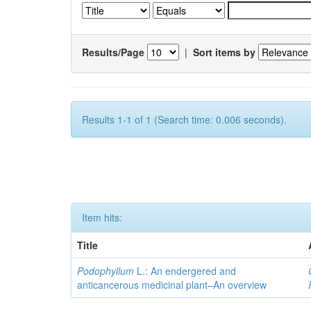
Results/Page
|
Sort items by
Results 1-1 of 1 (Search time: 0.006 seconds).
Item hits:
Title
Podophyllum
L.: An endergered and
anticancerous medicinal plant–An overview