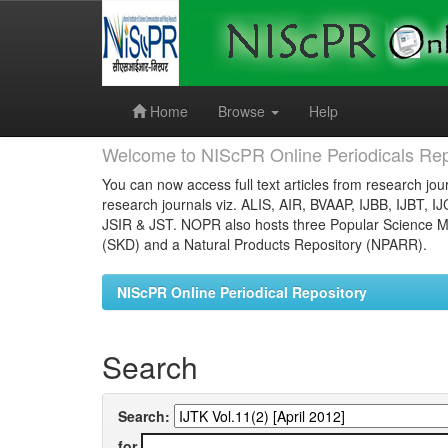
Skip
navigation
Home
Browse
Help
Welcome to NIScPR Online Periodicals Rep
You can now access full text articles from research jour
research journals viz. ALIS, AIR, BVAAP, IJBB, IJBT, I
JSIR & JST. NOPR also hosts three Popular Science Ma
(SKD) and a Natural Products Repository (NPARR).
NIScPR Online Periodical Repository
Search
Search:
for