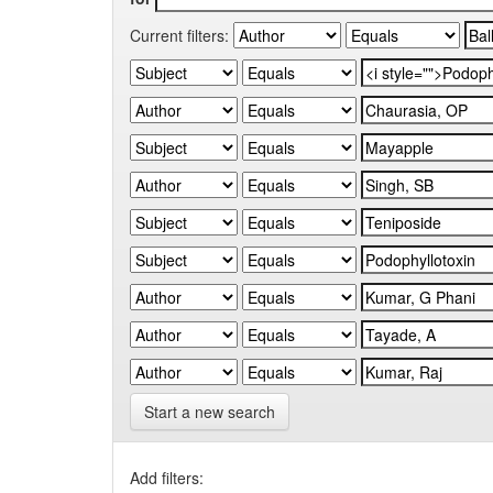
Current filters:
Start a new search
Add filters: