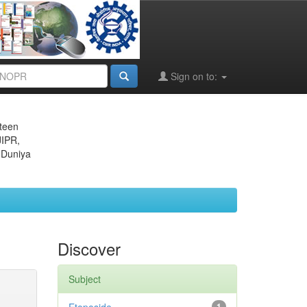
Sign on to:
eteen
JIPR,
 Duniya
Discover
Subject
1