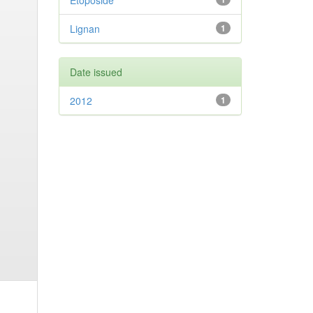
Etoposide
Lignan
1
Date issued
2012
1