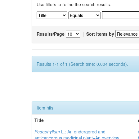
Use filters to refine the search results.
Results/Page
|
Sort items by
Results 1-1 of 1 (Search time: 0.004 seconds).
Item hits:
Title
Podophyllum
L.: An endergered and
anticancerous medicinal plant–An overview