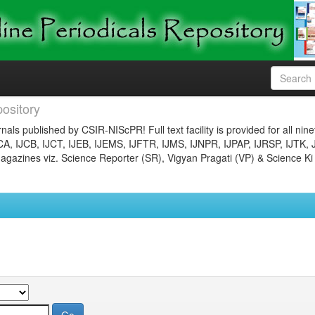
ository
nals published by CSIR-NIScPR! Full text facility is provided for all nin
JCA, IJCB, IJCT, IJEB, IJEMS, IJFTR, IJMS, IJNPR, IJPAP, IJRSP, IJTK, 
gazines viz. Science Reporter (SR), Vigyan Pragati (VP) & Science Ki