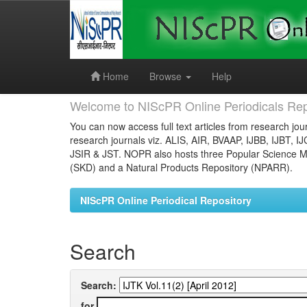
Skip
navigation
Home
Browse
Help
Welcome to NIScPR Online Periodicals Rep
You can now access full text articles from research jour
research journals viz. ALIS, AIR, BVAAP, IJBB, IJBT, I
JSIR & JST. NOPR also hosts three Popular Science Ma
(SKD) and a Natural Products Repository (NPARR).
NIScPR Online Periodical Repository
Search
Search:
for