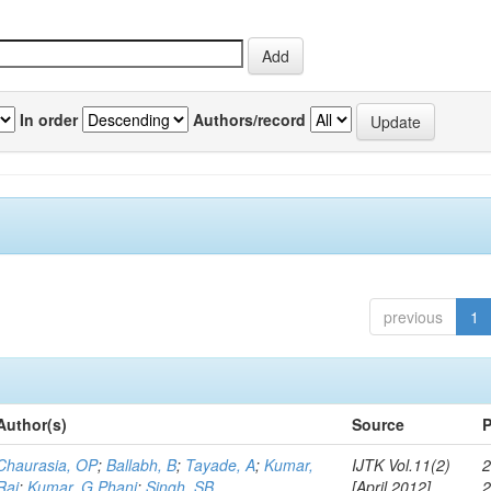
In order
Authors/record
previous
1
Author(s)
Source
P
Chaurasia, OP
;
Ballabh, B
;
Tayade, A
;
Kumar,
IJTK Vol.11(2)
2
Raj
;
Kumar, G Phani
;
Singh, SB
[April 2012]