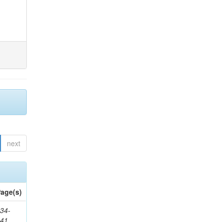
next
age(s)
34-
241