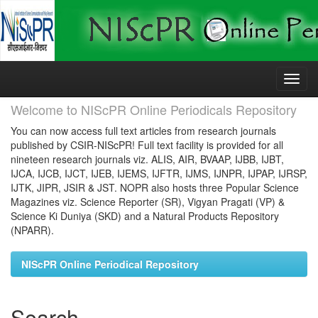
Skip
navigation
Welcome to NIScPR Online Periodicals Repository
You can now access full text articles from research journals
published by CSIR-NIScPR! Full text facility is provided for all
nineteen research journals viz. ALIS, AIR, BVAAP, IJBB, IJBT,
IJCA, IJCB, IJCT, IJEB, IJEMS, IJFTR, IJMS, IJNPR, IJPAP, IJRSP,
IJTK, JIPR, JSIR & JST. NOPR also hosts three Popular Science
Magazines viz. Science Reporter (SR), Vigyan Pragati (VP) &
Science Ki Duniya (SKD) and a Natural Products Repository
(NPARR).
NIScPR Online Periodical Repository
Search