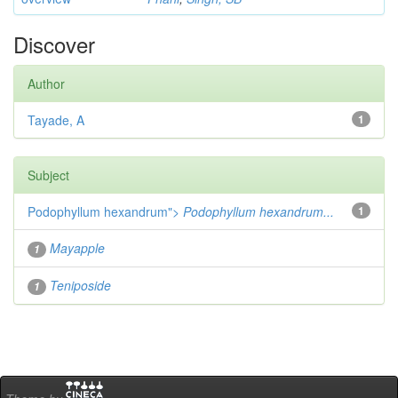
Discover
Author
Tayade, A
1
Subject
Podophyllum hexandrum">
Podophyllum hexandrum...
1
Mayapple
1
Teniposide
1