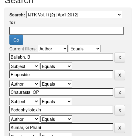
Search:
for
Current filters: