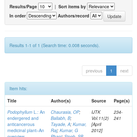
Results/Page
|
Sort items by
In order
Authors/record
Results 1-1 of 1 (Search time: 0.008 seconds).
previous
1
next
Item hits:
Title
Author(s)
Source
Page(s)
Podophyllum
L.: An
Chaurasia, OP
;
IJTK
234-
endergered and
Ballabh, B
;
Vol.11(2)
241
anticancerous
Tayade, A
;
Kumar,
[April
medicinal plant–An
Raj
;
Kumar, G
2012]
overview
Phani
;
Singh, SB