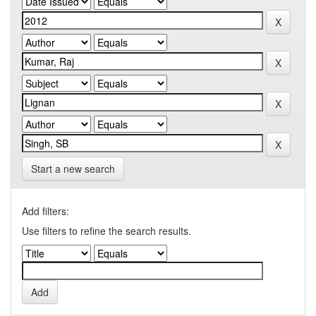
Start a new search
Add filters:
Use filters to refine the search results.