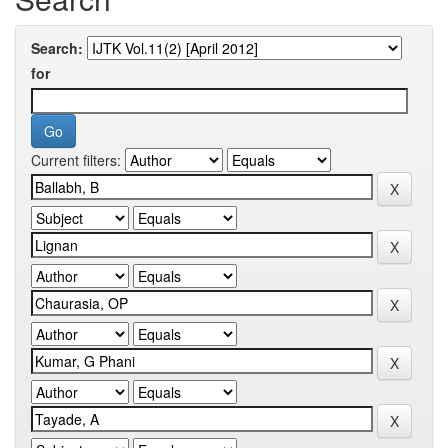
Search:
for
Current filters: