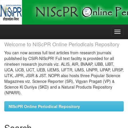
Skip
navigation
Welcome to NIScPR Online Periodicals Repository
You can now access full text articles from research journals
published by CSIR-NIScPR! Full text facility is provided for all
nineteen research journals viz. ALIS, AIR, BVAAP, IJBB, IJBT,
IJCA, IJCB, IJCT, IJEB, IJEMS, IJFTR, IJMS, IJNPR, IJPAP, IJRSP,
IJTK, JIPR, JSIR & JST. NOPR also hosts three Popular Science
Magazines viz. Science Reporter (SR), Vigyan Pragati (VP) &
Science Ki Duniya (SKD) and a Natural Products Repository
(NPARR).
NIScPR Online Periodical Repository
Search