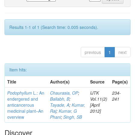
Results 1-1 of 1 (Search time: 0.005 seconds).
previous
1
next
Item hits:
Title
Author(s)
Source
Page(s)
Podophyllum
L.: An
Chaurasia, OP
;
IJTK
234-
endergered and
Ballabh, B
;
Vol.11(2)
241
anticancerous
Tayade, A
;
Kumar,
[April
medicinal plant–An
Raj
;
Kumar, G
2012]
overview
Phani
;
Singh, SB
Discover