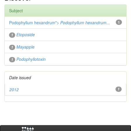
Subject
Podophyllum hexandrum">
Podophyllum hexandrum...
1
Etoposide
1
Mayapple
1
Podophyllotoxin
1
Date issued
2012
1