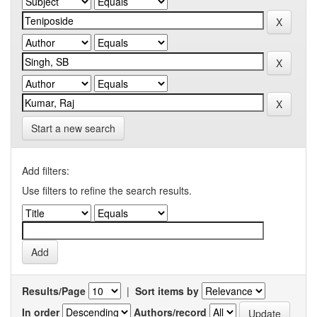
Start a new search
Add filters:
Use filters to refine the search results.
Results/Page
|
Sort items by
In order
Authors/record