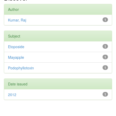
Author
Kumar, Raj
1
Subject
Etoposide
1
Mayapple
1
Podophyllotoxin
1
Date issued
2012
1