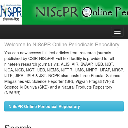
Skip
navigation
Welcome to NIScPR Online Periodicals Repository
You can now access full text articles from research journals
published by CSIR-NIScPR! Full text facility is provided for all
nineteen research journals viz. ALIS, AIR, BVAAP, IJBB, IJBT,
IJCA, IJCB, IJCT, IJEB, IJEMS, IJFTR, IJMS, IJNPR, IJPAP, IJRSP,
IJTK, JIPR, JSIR & JST. NOPR also hosts three Popular Science
Magazines viz. Science Reporter (SR), Vigyan Pragati (VP) &
Science Ki Duniya (SKD) and a Natural Products Repository
(NPARR).
NIScPR Online Periodical Repository
Search