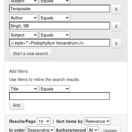
Start a new search
Add filters:
Use filters to refine the search results.
Results/Page
|
Sort items by
In order
Authors/record