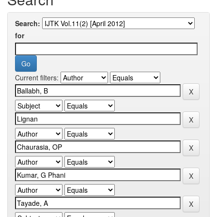
Search:
for
Current filters: