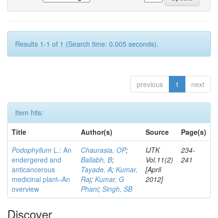
Results 1-1 of 1 (Search time: 0.005 seconds).
previous
1
next
Item hits:
Title
Author(s)
Source
Page(s)
Podophyllum
L.: An
Chaurasia, OP
;
IJTK
234-
endergered and
Ballabh, B
;
Vol.11(2)
241
anticancerous
Tayade, A
;
Kumar,
[April
medicinal plant–An
Raj
;
Kumar, G
2012]
overview
Phani
;
Singh, SB
Discover